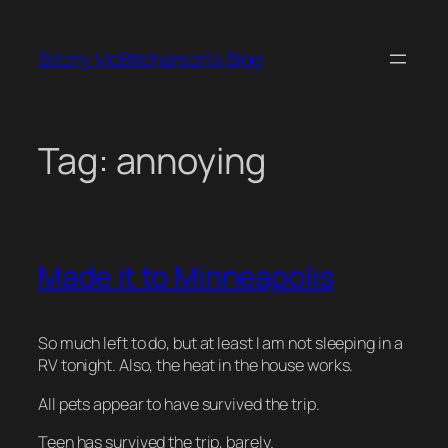
Skip
to
Bitchy McBitcherson's Blog
content
Tag:
annoying
Made it to Minneapolis
So much left to do, but at least I am not sleeping in a
RV tonight. Also, the heat in the house works.
All pets appear to have survived the trip.
Teen has survived the trip, barely.