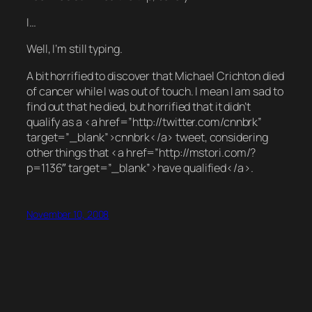
I…
Well, I’m still typing.
A bit horrified to discover that Michael Crichton died
of cancer while I was out of touch. I mean I am sad to
find out that he died, but horrified that it didn’t
qualify as a <a href=”http://twitter.com/cnnbrk”
target=”_blank”>cnnbrk</a> tweet, considering
other things that <a href=”http://mstori.com/?
p=1136″ target=”_blank”>have qualified</a>.
November 10, 2008