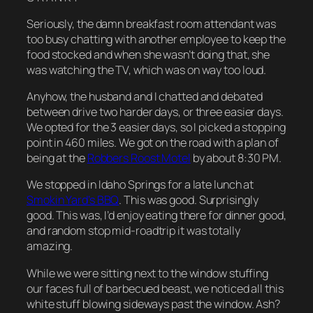
Seriously, the damn breakfast room attendant was
too busy chatting with another employee to keep the
food stocked and when she wasn’t doing that, she
was watching the TV, which was on way too loud.
Anyhow, the husband and I chatted and debated
between drive two harder days, or three easier days.
We opted for the 3 easier days, so I picked a stopping
point in 460 miles. We got on the road with a plan of
being at the
Robbers Roost Motel
by about 8:30 PM.
We stopped in Idaho Springs for a late lunch at
Smokin Yard’s BBQ
. This was good. Surprisingly
good. This was, I’d enjoy eating there for dinner good,
and random stop mid-roadtrip it was totally
amazing.
While we were sitting next to the window stuffing
our faces full of barbecued beast, we noticed all this
white stuff blowing sideways past the window. Ash?