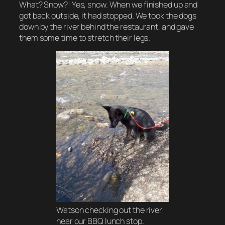
What? Snow?! Yes, snow. When we finished up and
got back outside, it had stopped. We took the dogs
down by the river behind the restaurant, and gave
them some time to stretch their legs.
Watson checking out the river
near our BBQ lunch stop.