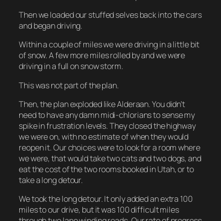
Then we loaded our stuffed selves back into the cars
and began driving.
Within a couple of miles we were driving in a little bit
of snow. A few more miles rolled by and we were
driving in a full on snow storm.
This was not part of the plan.
Then, the plan exploded like Alderaan. You didn’t
need to have any damn midi-chlorians to sense my
spike in frustration levels. They closed the highway
we were on, with no estimate of when they would
reopen it. Our choices were to look for a room where
we were, that would take two cats and two dogs, and
eat the cost of the two rooms booked in Utah, or to
take a long detour.
We took the long detour. It only added an extra 100
miles to our drive, but it was 100 difficult miles
through two lane winding roads. Our rate of progress