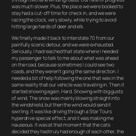
was much slower. Plus, the place we were booked to
stay had a cut-off time for check in, and we were
racing the clock, very slowly, while trying to avoid
hitting large herds of deer and elk.
We finally made it back to Interstate 70 from our
painfully scenic detour, and we were exhausted.
Seriously, I had reached that state where I needed
my passenger to talk to me about what was ahead
on the road, because sometimes I could see two
roads, and they weren’t going the same direction. I
needed a bit of help following the one that was in the
same reality that our vehicle was traveling in. Then it
started snowing again. Hard. Snowing with big gusts
of wind. The snow was mainly blowing straight into
the windshield, but then the wind would send it
swirling. It was like driving through a Star Tours
hyperdrive special effect, and it was making me
nauseous. It was at that moment that the cats
decided they had truly had enough of each other, the