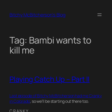
Skip
to
Bitchy McBitcherson's Blog
content
Tag:
Bambi wants to
kill me
Playing Catch Up – Part II
Last episode of Bitchy McBitcherson had me Cranky
in Colorado
, so we’ll be starting out there too.
C R A N K Y