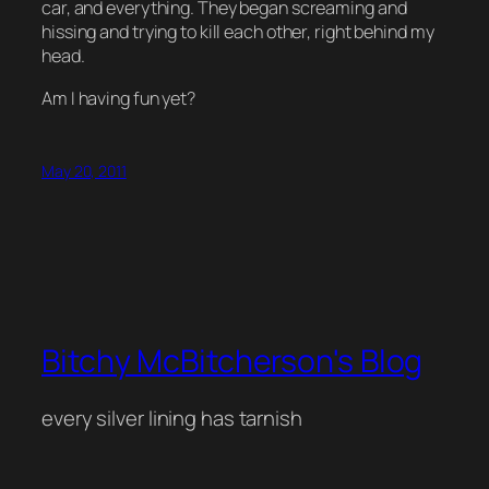
car, and everything. They began screaming and
hissing and trying to kill each other, right behind my
head.
Am I having fun yet?
May 20, 2011
Bitchy McBitcherson's Blog
every silver lining has tarnish