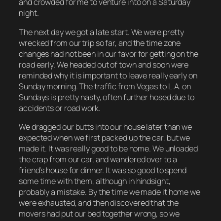
and crowded for me to venture into on a Saturday
night.
The next day we got a late start. We were pretty
wrecked from our trip so far, and the time zone
changes had not been in our favor for getting on the
road early. We headed out of town and soon were
reminded why it is important to leave really early on
Sunday morning. The traffic from Vegas to L.A. on
Sundays is pretty nasty, often further hosed due to
accidents or road work.
We dragged our butts into our house later than we
expected when we first packed up the car, but we
made it. It was really good to be home. We unloaded
the crap from our car, and wandered over to a
friend’s house for dinner. It was so good to spend
some time with them, although in hindsight,
probably a mistake. By the time we made it home we
were exhausted, and then discovered that the
movers had put our bed together wrong, so we