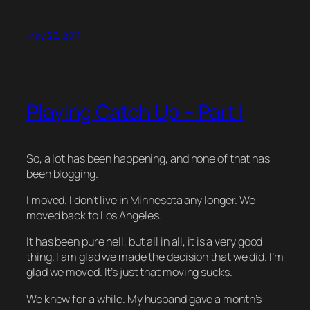
May 20, 2011
Playing Catch Up – Part I
So, a lot has been happening, and none of that has
been blogging.
I moved. I don’t live in Minnesota any longer. We
moved back to Los Angeles.
It has been pure hell, but all in all, it is a very good
thing. I am glad we made the decision that we did. I’m
glad we moved. It’s just that moving sucks.
We knew for a while. My husband gave a month’s