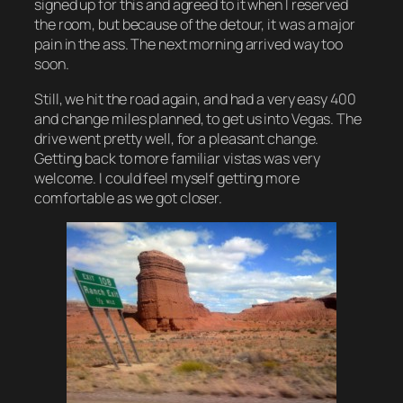
signed up for this and agreed to it when I reserved
the room, but because of the detour, it was a major
pain in the ass. The next morning arrived way too
soon.
Still, we hit the road again, and had a very easy 400
and change miles planned, to get us into Vegas. The
drive went pretty well, for a pleasant change.
Getting back to more familiar vistas was very
welcome. I could feel myself getting more
comfortable as we got closer.