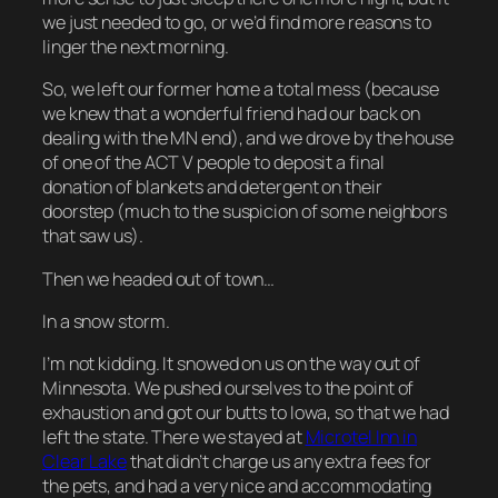
we just needed to go, or we’d find more reasons to
linger the next morning.
So, we left our former home a total mess (because
we knew that a wonderful friend had our back on
dealing with the MN end), and we drove by the house
of one of the ACT V people to deposit a final
donation of blankets and detergent on their
doorstep (much to the suspicion of some neighbors
that saw us).
Then we headed out of town…
In a snow storm.
I’m not kidding. It snowed on us on the way out of
Minnesota. We pushed ourselves to the point of
exhaustion and got our butts to Iowa, so that we had
left the state. There we stayed at
Microtel Inn in
Clear Lake
that didn’t charge us any extra fees for
the pets, and had a very nice and accommodating