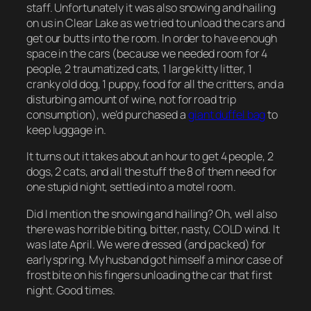
staff. Unfortunately it was also snowing and hailing
on us in Clear Lake as we tried to unload the cars and
get our butts into the room. In order to have enough
space in the cars (because we needed room for 4
people, 2 traumatized cats, 1 large kitty litter, 1
cranky old dog, 1 puppy, food for all the critters, and a
disturbing amount of wine, not for road trip
consumption), we’d purchased a
giant duffel bag
to
keep luggage in.
It turns out it takes about an hour to get 4 people, 2
dogs, 2 cats, and all the stuff the 8 of them need for
one stupid night, settled into a motel room.
Did I mention the snowing and hailing? Oh, well also
there was horrible biting, bitter, nasty, COLD wind. It
was late April. We were dressed (and packed) for
early spring. My husband got himself a minor case of
frost bite on his fingers unloading the car that first
night. Good times.