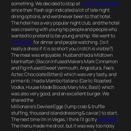
something. We decided to stop at
The Cosmopolitan
since their flash sign indicated a lot of late night
dining options, and we’d never been to that hotel.
The hotel has a very popular night club, and the hotel
was crawling with young hip people and people who
wanted to pretend to be young and hip. We went to
The Henry
for dinner and people watching. (Is it
really a dress if it is so short you crotch is visible?)
The meal was enjoyable. Husband had a Midtown
Manhattan (Bacon Infused Makers Mark Cinnamon
and Fig Infused Sweet Vermouth, Angostura, Fee’s
Aztec Chocolate Bitters) which was very tasty, and
prime rib. I had a Mambo Italiano (Garlic Roasted
Vodka, House Made Bloody Mary Mix, Basil) which
was also very good, and an excellent burger. We
shared the
Millionaire’s Deviled Eggs (lump crab & truffle
stuffing, thousand island dressing & caviar) to start.
The next time I’m in Vegas, I think I’ll go try
Holsteins
.
The menu made me drool, but it was way too noisy