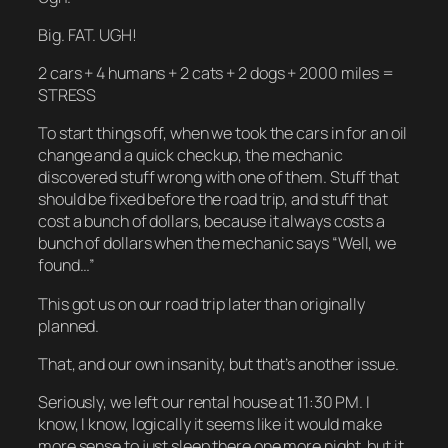
Big. FAT. UGH!
2 cars + 4 humans + 2 cats + 2 dogs + 2000 miles =
STRESS
To start things off, when we took the cars in for an oil
change and a quick checkup, the mechanic
discovered stuff wrong with one of them. Stuff that
should be fixed before the road trip, and stuff that
cost a bunch of dollars, because it always costs a
bunch of dollars when the mechanic says “Well, we
found…”
This got us on our road trip later than originally
planned.
That, and our own insanity, but that’s another issue.
Seriously, we left our rental house at 11:30 PM. I
know, I know, logically it seems like it would make
more sense to just sleep there one more night, but it