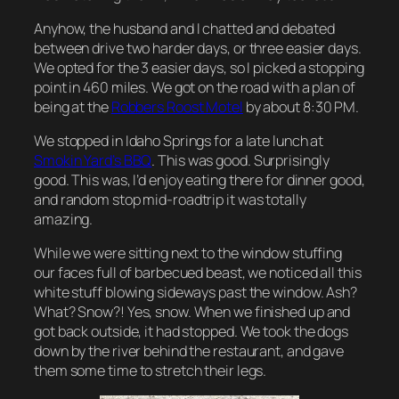
Anyhow, the husband and I chatted and debated
between drive two harder days, or three easier days.
We opted for the 3 easier days, so I picked a stopping
point in 460 miles. We got on the road with a plan of
being at the
Robbers Roost Motel
by about 8:30 PM.
We stopped in Idaho Springs for a late lunch at
Smokin Yard’s BBQ
. This was good. Surprisingly
good. This was, I’d enjoy eating there for dinner good,
and random stop mid-roadtrip it was totally
amazing.
While we were sitting next to the window stuffing
our faces full of barbecued beast, we noticed all this
white stuff blowing sideways past the window. Ash?
What? Snow?! Yes, snow. When we finished up and
got back outside, it had stopped. We took the dogs
down by the river behind the restaurant, and gave
them some time to stretch their legs.