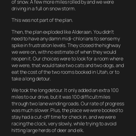
of snow. A few more miles rolled by and we were
driving in a full on snow storm.
This was not part of the plan.
Then, the plan exploded like Alderaan. You didn’t
need to have any damn midi-chlorians to sense my
spike in frustration levels. They closed the highway
we were on, with no estimate of when they would
reopen it. Our choices were to look for a room where
we were, that would take two cats and two dogs, and
eat the cost of the two rooms booked in Utah, or to
take a long detour.
We took the long detour. It only added an extra 100
miles to our drive, but it was 100 difficult miles
through two lane winding roads. Our rate of progress
was much slower. Plus, the place we were booked to
stay had a cut-off time for check in, and we were
racing the clock, very slowly, while trying to avoid
hitting large herds of deer and elk.