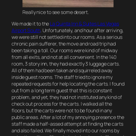
Really nice to see some desert.
We made it to the
La Quinta Inn & Suites Las Vegas
Airport South
. Unfortunately, and hour after arriving,
we were still not settled into our rooms. As a serious
chronic pain sufferer, the move and road trip had
been taking a toll. Our rooms were kind of midway
from all exits, and not at all convenient. In the 140
room, 3 story inn, they had exactly 3 luggage carts.
All of them had been taken and squirreled away
inside guest rooms. The staff tried to ignore my
repeated requests for help locating the carts. I found
out from a long term guest that this is constant
problem, and yet, they had not instituted any kind of
check out process for the carts. I walked all the
floors, but the carts were not to be found in any
public areas. After a lot of my annoying presence the
staff made a half-assed attempt at finding the carts
and also failed. We finally moved into our rooms by