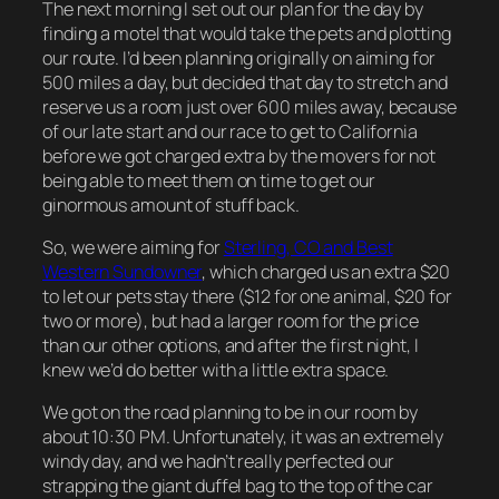
The next morning I set out our plan for the day by
finding a motel that would take the pets and plotting
our route. I’d been planning originally on aiming for
500 miles a day, but decided that day to stretch and
reserve us a room just over 600 miles away, because
of our late start and our race to get to California
before we got charged extra by the movers for not
being able to meet them on time to get our
ginormous amount of stuff back.
So, we were aiming for
Sterling, CO and Best
Western Sundowner
, which charged us an extra $20
to let our pets stay there ($12 for one animal, $20 for
two or more), but had a larger room for the price
than our other options, and after the first night, I
knew we’d do better with a little extra space.
We got on the road planning to be in our room by
about 10:30 PM. Unfortunately, it was an extremely
windy day, and we hadn’t really perfected our
strapping the giant duffel bag to the top of the car