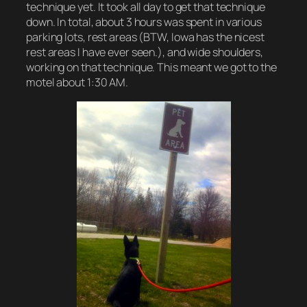
technique yet. It took all day to get that technique
down. In total, about 3 hours was spent in various
parking lots, rest areas (BTW, Iowa has the nicest
rest areas I have ever seen.), and wide shoulders,
working on that technique. This meant we got to the
motel about 1:30 AM.