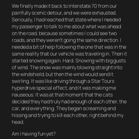
We finally made it back to Interstate 70 from our
painfully scenic detour, and we were exhausted.
Seriously, I had reached that state where I needed
my passenger to talk to me about what was ahead
on the road, because sometimes I could see two
roads, and they weren’t going the same direction. I
needed a bit of help following the one that was in the
same reality that our vehicle was traveling in. Then it
started snowing again. Hard. Snowing with big gusts
of wind. The snow was mainly blowing straight into
the windshield, but then the wind would send it
swirling. It was like driving through a Star Tours
hyperdrive special effect, and it was making me
nauseous. It was at that moment that the cats
decided they had truly had enough of each other, the
car, and everything. They began screaming and
hissing and trying to kill each other, right behind my
head.
Am I having fun yet?