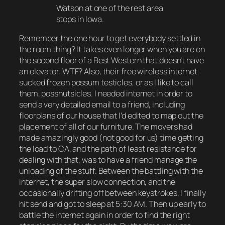
Watson at one of the rest area
stops in Iowa.
Remember the one hour to get everybody settled in
the room thing? It takes even longer when you are on
the second floor of a Best Western that doesn’t have
an elevator. WTF? Also, their free wireless internet
sucked frozen possum testicles, or as I like to call
them, possnutsicles. I needed internet in order to
send a very detailed email to a friend, including
floorplans of our house that I’d edited to map out the
placement of all of our furniture. The movers had
made amazingly good (not good for us) time getting
the load to CA, and the path of least resistance for
dealing with that, was to have a friend manage the
unloading of the stuff. Between the battling with the
internet, the super slow connection, and the
occasionally drifting off between keystrokes, I finally
hit send and got to sleep at 5:30 AM. Then up early to
battle the internet again in order to find the right