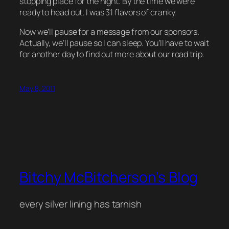
stopping place for the night. By the time we were
ready to head out, I was 31 flavors of cranky.
Now we’ll pause for a message from our sponsors.
Actually, we’ll pause so I can sleep. You’ll have to wait
for another day to find out more about our road trip.
May 8, 2011
Bitchy McBitcherson's Blog
every silver lining has tarnish