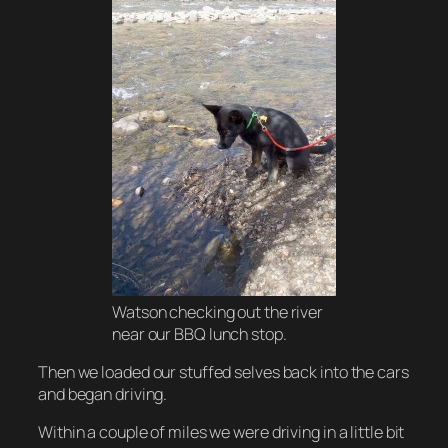
Watson checking out the river
near our BBQ lunch stop.
Then we loaded our stuffed selves back into the cars
and began driving.
Within a couple of miles we were driving in a little bit