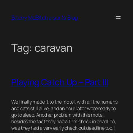
Skip
to
Bitchy McBitcherson's Blog
content
Tag:
caravan
Playing Catch Up – Part III
We finally made it to the motel, with all the humans
and cats still alive, and an hour later were ready to
go to sleep. Another problem with this motel,
besides the fact they had a firm check in deadline,
was they had a very early check out deadline too. I