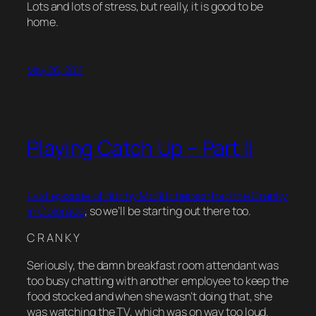
Lots and lots of stress, but really, it is good to be
home.
May 26, 2011
Playing Catch Up – Part II
Last episode of Bitchy McBitcherson had me Cranky
in Colorado
, so we’ll be starting out there too.
C R A N K Y
Seriously, the damn breakfast room attendant was
too busy chatting with another employee to keep the
food stocked and when she wasn’t doing that, she
was watching the TV, which was on way too loud.