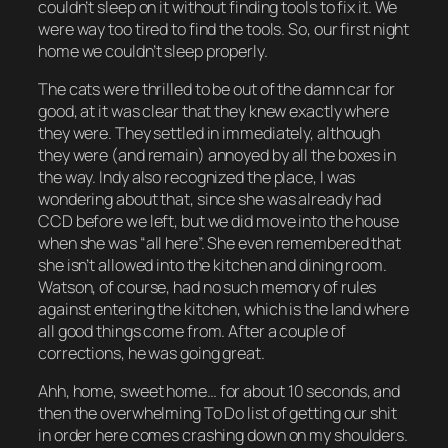
couldn’t sleep on it without finding tools to fix it. We
were way too tired to find the tools. So, our first night
home we couldn’t sleep properly.
The cats were thrilled to be out of the damn car for
good, at it was clear that they knew exactly where
they were. They settled in immediately, although
they were (and remain) annoyed by all the boxes in
the way. Indy also recognized the place, I was
wondering about that, since she was already had
CCD before we left, but we did move into the house
when she was “all here”. She even remembered that
she isn’t allowed into the kitchen and dining room.
Watson, of course, had no such memory of rules
against entering the kitchen, which is the land where
all good things come from. After a couple of
corrections, he was going great.
Ahh, home, sweet home… for about 10 seconds, and
then the overwhelming To Do list of getting our shit
in order here comes crashing down on my shoulders.