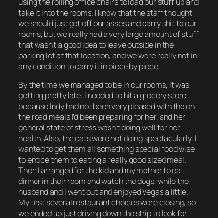
using the rolling office chairs to load our stuff up and
take it into the rooms. I know that the staff thought
we should just get off our asses and carry shit to our
rooms, but we really had a very large amount of stuff
that wasn’t a good idea to leave outside in the
parking lot at that location, and we were really not in
any condition to carry it in piece by piece.
By the time we managed to be in our rooms, it was
getting pretty late. I needed to hit a grocery store
because Indy had not been very pleased with the on
the road meals I’d been preparing for her, and her
general state of stress wasn’t doing well for her
health. Also, the cats were not doing spectacularly. I
wanted to get them all something special food wise
to entice them to eating a really good sized meal.
Then I arranged for the kid and my mother to eat
dinner in their room and watch the dogs, while the
husband and I went out and enjoyed Vegas a little.
My first several restaurant choices were closing, so
we ended up just driving down the strip to look for