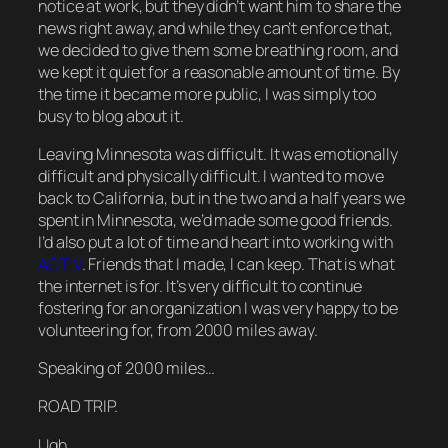
notice at work, but they didn’t want him to share the
news right away, and while they can’t enforce that,
we decided to give them some breathing room, and
we kept it quiet for a reasonable amount of time. By
the time it became more public, I was simply too
busy to blog about it.
Leaving Minnesota was difficult. It was emotionally
difficult and physically difficult. I wanted to move
back to California, but in the two and a half years we
spent in Minnesota, we’d made some good friends.
I’d also put a lot of time and heart into working with
ACT V
. Friends that I made, I can keep. That is what
the internet is for. It’s very difficult to continue
fostering for an organization I was very happy to be
volunteering for, from 2000 miles away.
Speaking of 2000 miles…
ROAD TRIP.
Ugh.