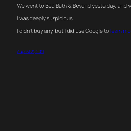
We went to Bed Bath & Beyond yesterday, and wa
I was deeply suspicious.
I didn’t buy any, but I did use Google to
learn mo
August 21, 2011