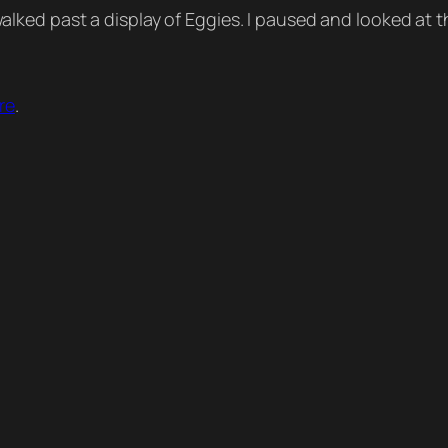
lked past a display of Eggies. I paused and looked at 
re
.