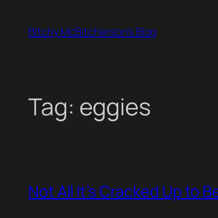
Skip
to
Bitchy McBitcherson's Blog
content
Tag:
eggies
Not All It’s Cracked Up to B