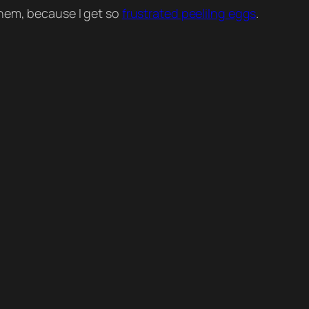
them, because I get so
frustrated peeliIng eggs
.