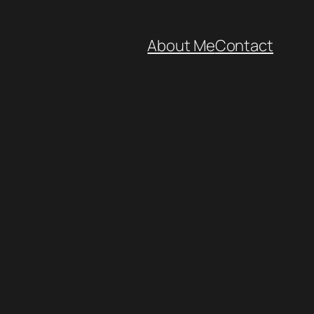
About Me
Contact