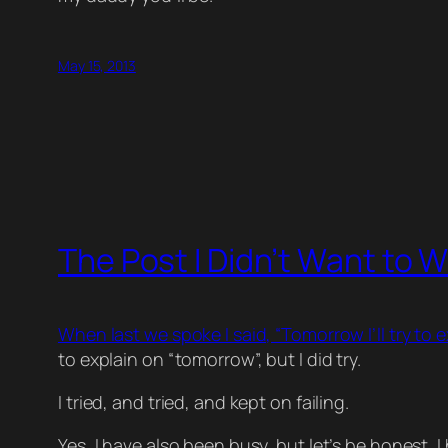
May 15, 2013
The Post I Didn’t Want to W
When last we spoke I said, “Tomorrow I’ll try to 
to explain on “tomorrow”, but I did try.
I tried, and tried, and kept on failing.
Yes, I have also been busy, but let’s be honest, I