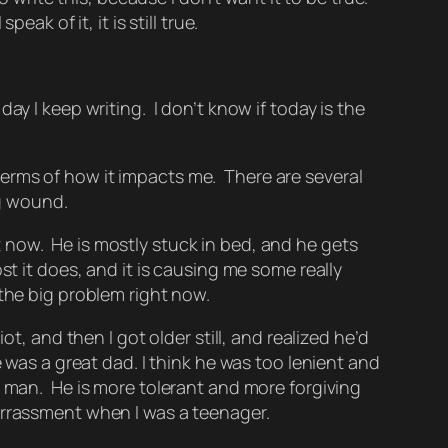
ak of it, it is still true.
ay I keep writing. I don’t know if today is the
n terms of how it impacts me. There are several
ng wound.
ht now. He is mostly stuck in bed, and he gets
t it does, and it is causing me some really
 the big problem right now.
t, and then I got older still, and realized he’d
 was a great dad. I think he was too lenient and
od man. He is more tolerant and more forgiving
arrassment when I was a teenager.