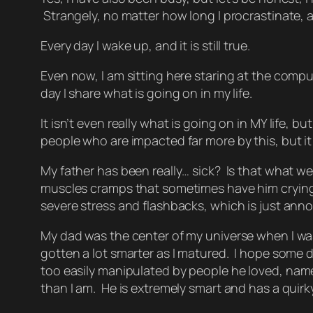
Strangely, no matter how long I procrastinate, and 
Every day I wake up, and it is still true.
Even now, I am sitting here staring at the comput
day I share what is going on in my life.
It isn’t even really what is going on in MY life, 
people who are impacted far more by this, but it 
My father has been really… sick? Is that what we 
muscles cramps that sometimes have him crying ou
severe stress and flashbacks, which is just anno
My dad was the center of my universe when I was li
gotten a lot smarter as I matured. I hope some d
too easily manipulated by people he loved,
name
than I am. He is extremely smart and has a quir