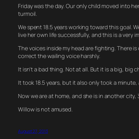
Friday was the day. Our only child moved into h
turmoil.
We spent 18.5 years working toward this goal. We
live her own life successfully, and this is a very
The voices inside my head are fighting. There is 
correct the wailing voice harshly.
It isn’t a bad thing. Not at all. But it is a big, b
It took 18.5 years, but it also only took a minute, 
Now we are at home, and she is in another city, 300
Willow is not amused.
August 27, 2013