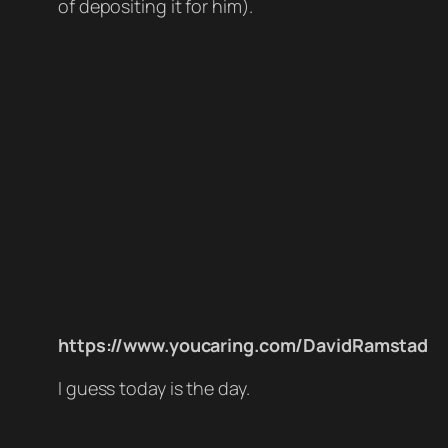
of depositing it for him).
https://www.youcaring.com/DavidRamstad
I guess today is the day.