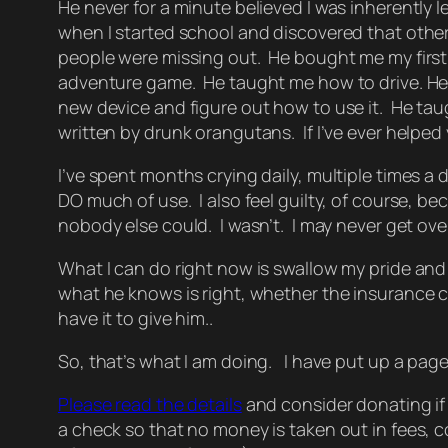
He never for a minute believed I was inherently le
when I started school and discovered that other
people were missing out. He bought me my first
adventure game. He taught me how to drive. He
new device and figure out how to use it. He ta
written by drunk orangutans. If I’ve ever helped
I’ve spent months crying daily, multiple times a d
DO much of use. I also feel guilty, of course, be
nobody else could. I wasn’t. I may never get over
What I can do right now is swallow my pride and
what he knows is right, whether the insurance co
have it to give him..
So, that’s what I am doing. I have put up a page 
Please read the details
and consider donating if y
a check so that no money is taken out in fees, co