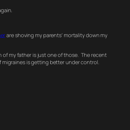
again.
her
are shoving my parents’ mortality down my
h of my father is just one of those. The recent
 migraines is getting better under control.