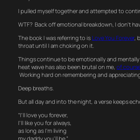
I pulled myself together and attempted to conti
WTF? Back off emotional breakdown, I don’t have
The book I was referring to is
Love You Forever
, 
throat until I am choking on it.
Things continue to be emotionally and mentally di
heat wave has also been brutal on me,
of cours
Working hard on remembering and appreciating t
Deep breaths.
But all day and into the night, a verse keeps ec
“I’ll love you forever,
I’ll like you for always,
as long as I’m living
my daddy you’ll be.”