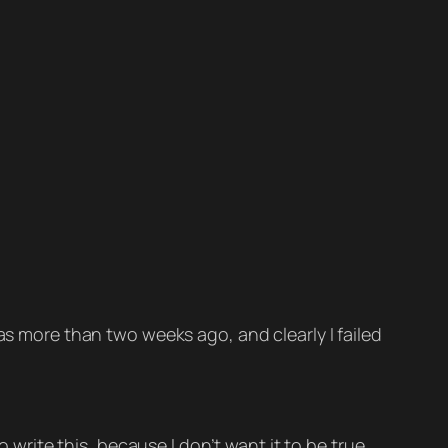
 more than two weeks ago, and clearly I failed
 write this, because I don’t want it to be true.