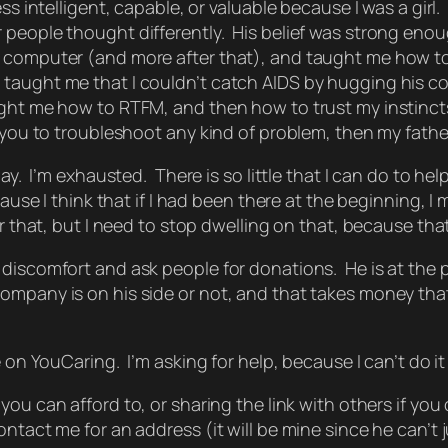
ss intelligent, capable, or valuable because I was a girl
 people thought differently. His belief was strong eno
 computer (and more after that), and taught me how to
 taught me that I couldn’t catch AIDS by hugging his 
ught me how to RTFM, and then how to trust my instinc
 you to troubleshoot any kind of problem, then my fathe
ay. I’m exhausted. There is so little that I can do to help
cause I think that if I had been there at the beginning, 
 that, but I need to stop dwelling on that, because that c
 discomfort and ask people for donations. He is at the
mpany is on his side or not, and that takes money that 
on YouCaring. I’m asking for help, because I can’t do it 
ou can afford to, or sharing the link with others if you ca
ntact me for an address (it will be mine since he can’t j