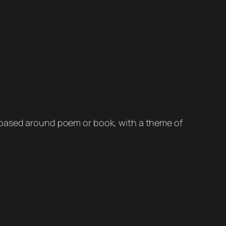
s based around poem or book, with a theme of