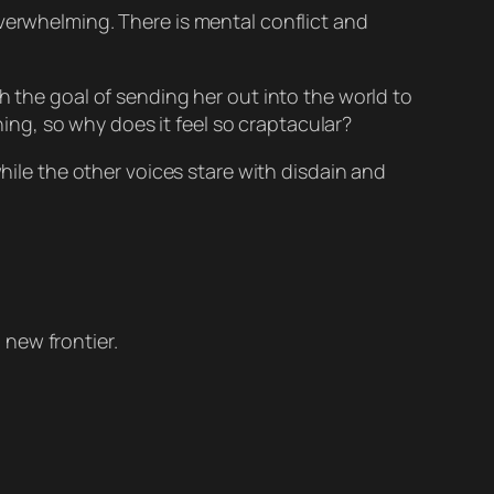
overwhelming. There is mental conflict and
h the goal of sending her out into the world to
thing, so why does it feel so craptacular?
while the other voices stare with disdain and
 new frontier.