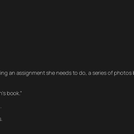
sing an assignment she needs to do, a series of photo
n’s book.”
.
s.