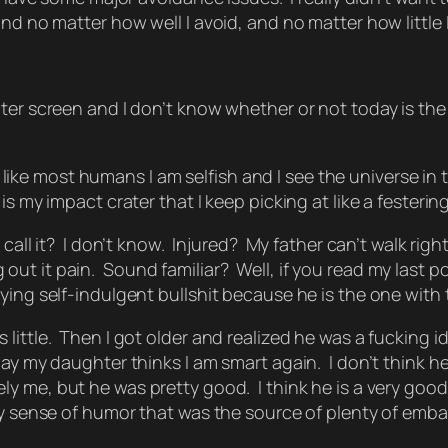
no matter how well I avoid, and no matter how little I spe
er screen and I don’t know whether or not today is the d
but like most humans I am selfish and I see the universe i
is my impact crater that I keep picking at like a festeri
call it? I don’t know. Injured? My father can’t walk rig
t it pain. Sound familiar? Well, if you read my last pos
ying self-indulgent bullshit because he is the one with
ttle. Then I got older and realized he was a fucking idio
ay my daughter thinks I am smart again. I don’t think he
ly me
, but he was pretty good. I think he is a very go
ky sense of humor that was the source of plenty of emb