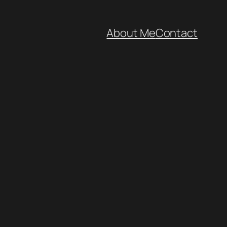
About Me
Contact