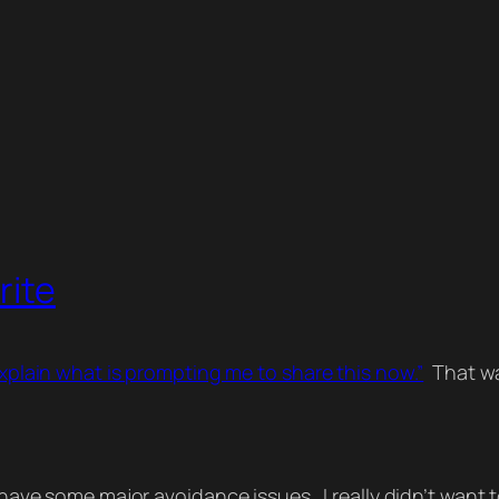
rite
explain what is prompting me to share this now.”
That was
 have some major avoidance issues. I really didn’t want to