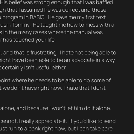
. His belief was strong enough that I was baffled
ugh that I assumed he was correct and those
 program in BASIC. He gave me my first text
cousin Tommy. He taught me how to mess with a
ts in the many cases where the manual was
r has touched your life.
, and that is frustrating. I hate not being able to
I might have been able to be an advocate in a way
ertainly isn’t useful either.
 point where he needs to be able to do some of
we don’t have right now. I hate that I don’t
alone, and because I won’t let him do it alone.
nnot. I really appreciate it. If you’d like to send
ust run to a bank right now, but I can take care