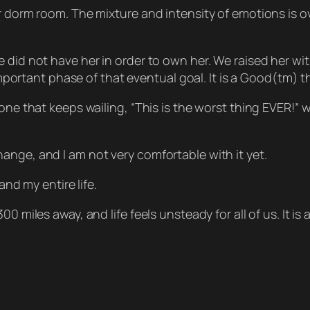
er dorm room. The mixture and intensity of emotions is 
 did not have her in order to own her. We raised her wit
 important phase of that eventual goal. It is a Good(tm) 
one that keeps wailing, “This is the worst thing EVER!” 
ig change, and I am not very comfortable with it yet.
and my entire life.
 miles away, and life feels unsteady for all of us. It is a