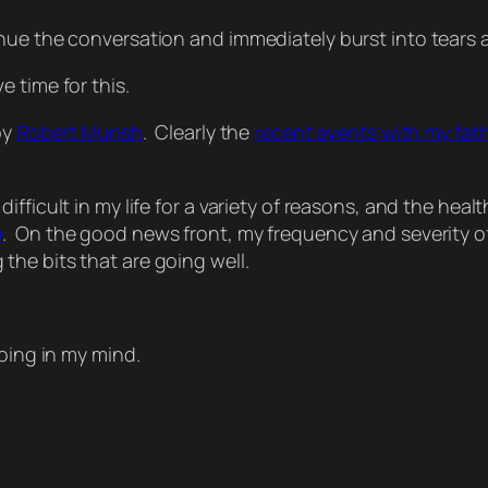
nue the conversation and immediately burst into tears 
 time for this.
by
Robert Munsh
. Clearly the
recent events with my fat
fficult in my life for a variety of reasons, and the healt
e
. On the good news front, my frequency and severity of
he bits that are going well.
hoing in my mind.