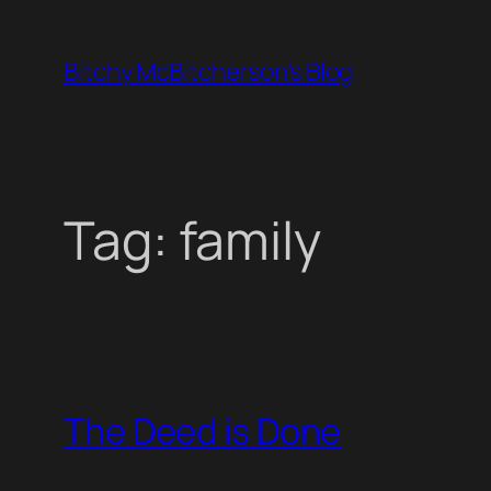
Skip
to
Bitchy McBitcherson's Blog
content
Tag:
family
The Deed is Done