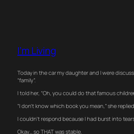
I’m Living
Today in the car my daughter and I were discus
“family”.
I told her, “Oh, you could do that famous childre
“I don’t know which book you mean,” she replied
I couldn’t respond because I had burst into tear
Okay… so
THAT
was stable.