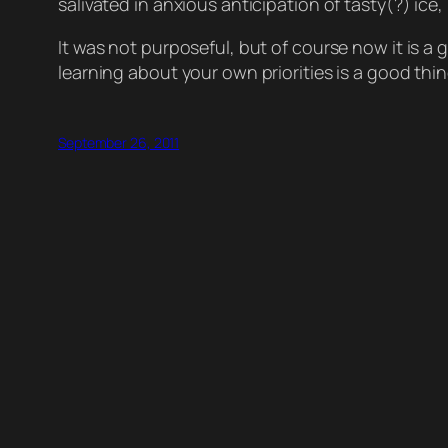
salivated in anxious anticipation of tasty(?) i
It was not purposeful, but of course now it is a
learning about your own priorities is a good thin
September 26, 2011