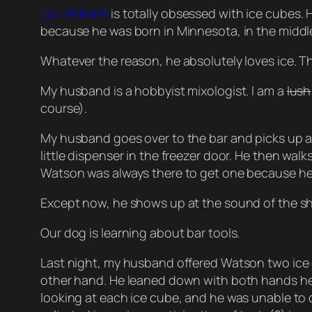
Our Watson
is totally obsessed with ice cubes. 
because he was born in Minnesota, in the middle 
Whatever the reason, he absolutely loves ice. Th
My husband is a hobbyist mixologist. I am a
lush
course).
My husband goes over to the bar and picks up a s
little dispenser in the freezer door. He then wal
Watson was always there to get one because he 
Except now, he shows up at the sound of the s
Our dog is learning about bar tools.
Last night, my husband offered Watson two ice c
other hand. He leaned down with both hands held
looking at each ice cube, and he was unable to 