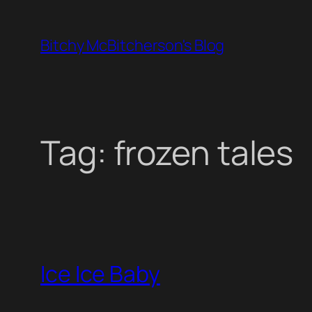
Skip
to
Bitchy McBitcherson's Blog
content
Tag:
frozen tales
Ice Ice Baby