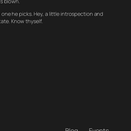
as blown.
ne he picks. Hey, a little introspection and
ate. Know thyself.
Blog
Events