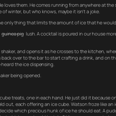
He loves them. He comes running from anywhere at the so
of winter, but who knows, maybe it isn’t a joke.
e only thing that limits the amount of ice that he would
guinea pig
lush. A cocktail is poured in our house mor
haker, and opens it as he crosses to the kitchen, where
ks back over to the bar to start crafting a drink, and on
heard the ice dispensing.
haker being opened.
ube treats, one in each hand. He just did it because on
 out, each offering an ice cube. Watson froze like an i
decide which precious hunk of ice he should eat. A pudd