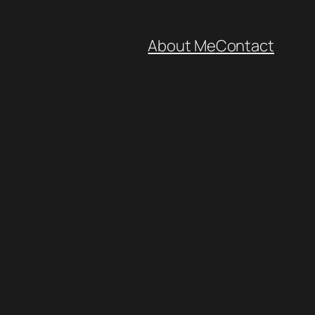
About Me
Contact