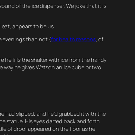
und of the ice dispenser. We joke that it is
 eat, appears to be us.
e evenings than not (
for health reasons
, of
 he fills the shaker with ice from the handy
 the way he gives Watson an ice cube or two.
e had slipped, and he’d grabbed it with the
ce statue. His eyes darted back and forth
le of drool appeared on the floor as he