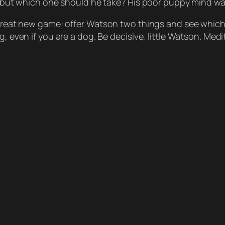
ce, but which one should he take? His poor puppy mind w
 great new game: offer Watson two things and see which o
g, even if you are a dog. Be decisive,
little
Watson. Medit