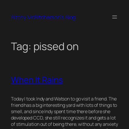
Skip
to
Bitchy McBitcherson's Blog
content
Tag:
pissed on
When It Rains
Today I took Indy and Watson to go visit a friend. The
friend has a big interesting yard with lots of things to
smell, and since Indy spent time there before she
developed CCD, she still recognizes it and gets a lot
of stimulation out of being there, without any anxiety