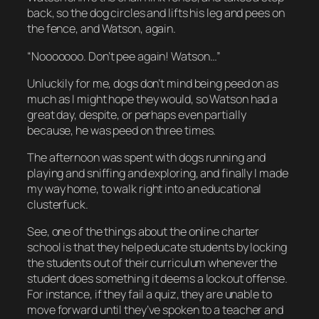
back, so the dog circles and lifts his leg and pees on
the fence, and Watson, again.
“Nooooooo. Don’t pee again! Watson…”
Unluckily for me, dogs don’t mind being peed on as
much as I might hope they would, so Watson had a
great day, despite, or perhaps even partially
because, he was peed on three times.
The afternoon was spent with dogs running and
playing and sniffing and exploring, and finally I made
my way home, to walk right into an educational
clusterfuck.
See, one of the things about the online charter
school is that they help educate students by locking
the students out of their curriculum whenever the
student does something it deems a lockout offense.
For instance, if they fail a quiz, they are unable to
move forward until they’ve spoken to a teacher and