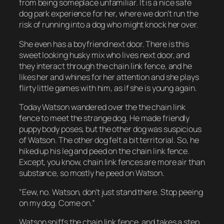
from being someplace unfamiliar. It is a nice safe
dog park experience for her, where we don’t run the
risk of running into a dog who might knock her over.
She even has a boyfriend next door. There is this
sweet looking husky mix who lives next door, and
they interact through the chain link fence, and he
likes her and whines for her attention and she plays
flirty little games with him, as if she is young again.
Today Watson wandered over the the chain link
fence to meet the strange dog. He made friendly
puppy body poses, but the other dog was suspicious
of Watson. The other dog felt a bit territorial. So, he
hiked up his leg and peed on the chain link fence.
Except, you know, chain link fences are more air than
substance, so mostly he peed on Watson.
“Eew, no. Watson, don’t just stand there. Stop peeing
on my dog. Come on.”
Watson sniffs the chain link fence, and takes a step