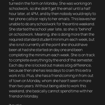
turned in the form on Monday. She was working on
schoolwork, so she didn’t get the email until a half
hour later, at 4PM, and by then nobody would reply to
her phone calls or reply to her emails. This leaves her
unable to do any schoolwork for the entire weekend.
She started the school year late, so she is “behind”
on schoolwork. Meaning, she is doing more than the
required standard student minimum each week, but
she is not currently at the point she should have
been at had she started on day one and been
completing the minimum each week. She is on track
to complete everything by the end of the semester.
Each day she is locked out makes a big difference,
because then she has less days to cram this extra
work in to. Plus, she has a friend coming in from out
of town on Monday, whom she hasn’t seen in more
than two years. Without being able to work this
weekend, she basically cannot spend time with her
friend on Monday.