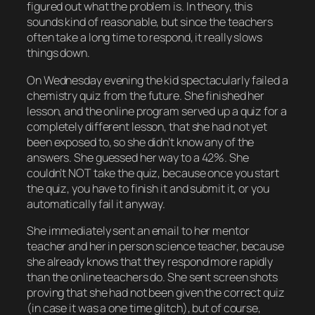
figured out what the problem is. In theory, this
sounds kind of reasonable, but since the teachers
often take a long time to respond, it really slows
things down.
On Wednesday evening the kid spectacularly failed a
chemistry quiz from the future. She finished her
lesson, and the online program served up a quiz for a
completely different lesson, that she had not yet
been exposed to, so she didn’t know any of the
answers. She guessed her way to a 42%. She
couldn’t NOT take the quiz, because once you start
the quiz, you have to finish it and submit it, or you
automatically fail it anyway.
She immediately sent an email to her mentor
teacher and her in person science teacher, because
she already knows that they respond more rapidly
than the online teachers do. She sent screen shots
proving that she had not been given the correct quiz
(in case it was a one time glitch), but of course,