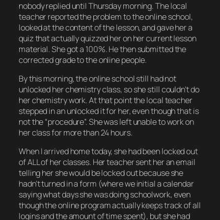
nobody replied until Thursday morning. The local
teacher reported the problem to the online school,
looked at the content of the lesson, and gave her a
quiz that actually quizzed her on her current lesson
material. She got a 100%. He then submitted the
corrected grade to the online people.
By this morning, the online school still had not
unlocked her chemistry class, so she still couldn’t do
her chemistry work. At that point the local teacher
stepped in an unlocked it for her, even though that is
not the “procedure”. She was left unable to work on
her class for more than 24 hours.
When I arrived home today, she had been locked out
of ALL of her classes. Her teacher sent her an email
telling her she would be locked out because she
hadn’t turned in a form (where we initial a calendar
saying what days she was doing schoolwork, even
though the online program actually keeps track of all
logins and the amount of time spent), but she had