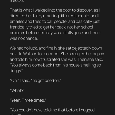
It sucks.
That is what I walked into the door to discover, as I
directed her to try emailing different people, and I
emailed and tried to call people, and basically just
frantically tried to get her back into her school
program before the day was totally gone and there
was no chance.
We had no luck, and finally she sat dejectedly down
next to Watson for comfort. She snuggled her puppy
and told him how frustrated she was. Then she said,
“You always come back from his house smelling so
doggy.”
“Oh,” I said, “he got peed on.”
“What?”
“Yeah. Three times.”
“You couldn’t have told me that
before
I hugged