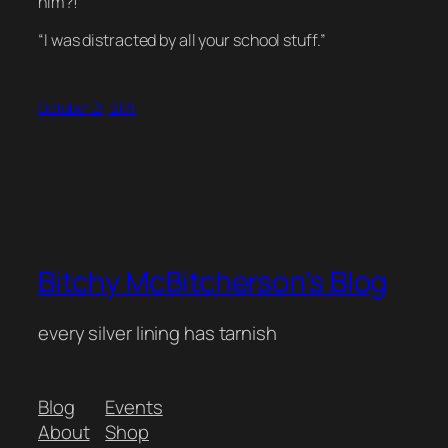
him?!”
“I was distracted by all your school stuff.”
October 21, 2011
Bitchy McBitcherson's Blog
every silver lining has tarnish
Blog
Events
About
Shop