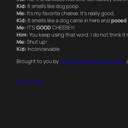
Kid:
It smells like dog poop.
Me:
It’s my favorite cheese. It’s really good.
Kid:
It smells like a dog came in here and
pooed
Me:
IT’S
GOOD
CHEESE!!!
Him:
You keep using that word. I do not think it
Me:
Shut up!
Kid:
Inconceivable.
Brought to you by
Cowgirl Creamery Red Hawk
a
March 11, 2009