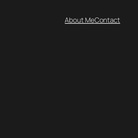
About Me
Contact