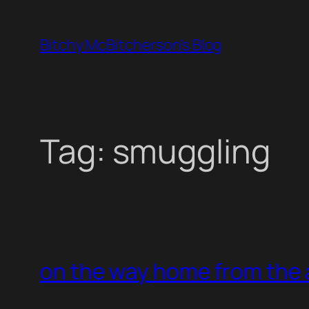
Skip
to
Bitchy McBitcherson's Blog
content
Tag:
smuggling
on the way home from the 