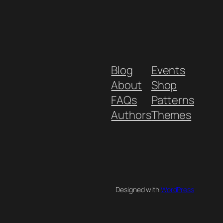
Blog
Events
About
Shop
FAQs
Patterns
Authors
Themes
Designed with
WordPress