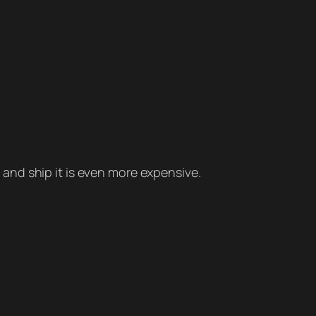
t and ship it is even more expensive.