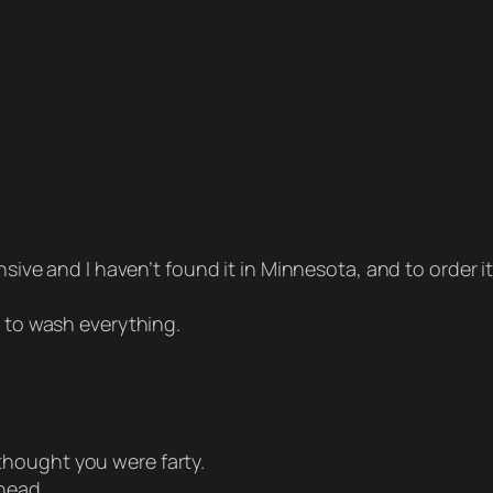
ensive and I haven’t found it in Minnesota, and to order i
d to wash everything.
thought you were farty.
head.