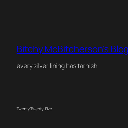
Bitchy McBitcherson's Blo
every silver lining has tarnish
Twenty Twenty-Five