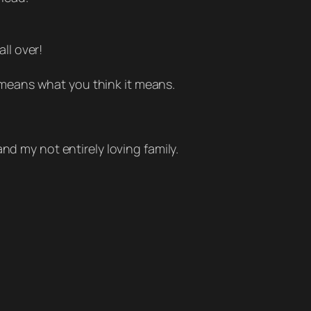
all over!
 means what you think it means.
nd my not entirely loving family.