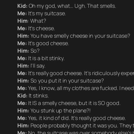
Kid:
Oh my god, what… Ugh. That smells.
Me:
It’s my suitcase.
Him
: What?
Me:
It’s cheese.
Him:
You have smelly cheese in your suitcase?
Me:
It’s good cheese.
Him:
So?
Me:
It is a bit stinky.
Him:
I’ll say.
Me:
It’s really good cheese. It’s ridiculously exp
Him:
So you put it in your suitcase?
Me:
Yes, I know, all my clothes are fucked. I nee
Kid:
It stinks.
Me:
It IS a smelly cheese, but it is SO good.
Him:
You stunk up the plane?!
Me:
Yes, it kind of did. It’s really good cheese.
Him:
People probably thought it was you. They 
Me:
No, the suitcase was over somebody else’s 