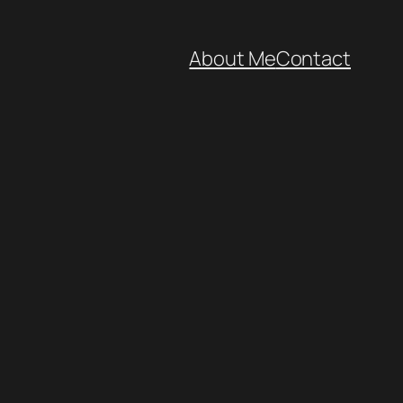
About Me
Contact