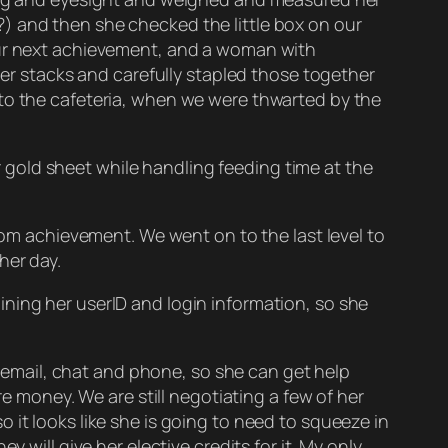
) and then she checked the little box on our
 our next achievement, and a woman with
ler stacks and carefully stapled those together
 to the cafeteria, when we were thwarted by the
gold sheet while handling feeding time at the
 achievement. We went on to the last level to
her day.
ning her userID and login information, so she
ia email, chat and phone, so she can get help
re money. We are still negotiating a few of her
 it looks like she is going to need to squeeze in
 will give her elective credits for it. My only