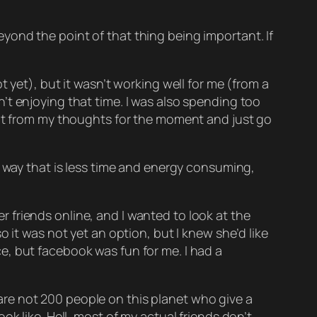
 beyond the point of that thing being important. If
 yet), but it wasn’t working well for me (from a
’t enjoying that time. I was also spending too
hat from my thoughts for the moment and just go
a way that is less time and energy consuming,
 friends online, and I wanted to look at the
 it was not yet an option, but I knew she’d like
e, but facebook was fun for me. I had a
e are not 200 people on this planet who give a
k like. Hell, most of my actual friends don’t