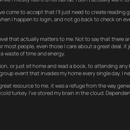
’ve come to accept that I’ll just need to create reading
ee when I happen to login, and not go back to check on ev
y level that actually matters to me. Not to say that ther
ost people, even those I care about a great deal, it just
ike a waste of time and energy.
on, or just sit home and read a book, to attending any ki
 a group event that invades my home every single day. I
great resource to me, it was a refuge from the way gener
cold turkey. I’ve stored my brain in the cloud. Dependence