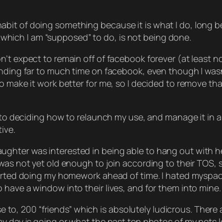
the habit of doing something because it is what I do, long
ng which I am “supposed” to do, is not being done.
t expect to remain off of facebook forever (at least not
ending far to much time on facebook, even though I wasn
to make it work better for me, so I decided to remove t
r to deciding how to relaunch my use, and manage it in 
ive.
hter was interested in being able to hang out with her
as not yet old enough to join according to their TOS, so
tarted doing my homework ahead of time. I hated myspac
have a window into their lives, and for them into mine.
lose to, 200 “friends” which is absolutely ludicrous. Ther
y day is going or what the past ten photos of my pets loo