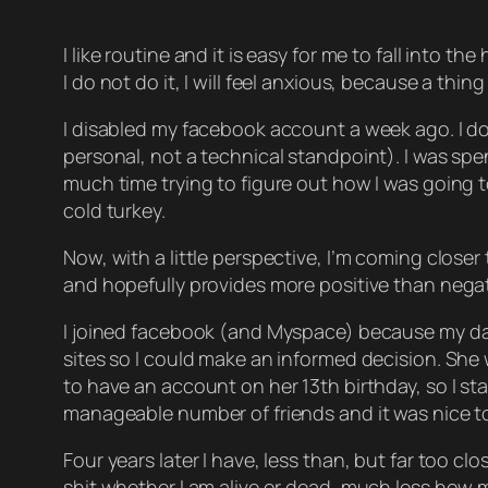
I like routine and it is easy for me to fall into 
I do not do it, I will feel anxious, because a thi
I disabled my facebook account a week ago. I don’
personal, not a technical standpoint). I was sp
much time trying to figure out how I was going 
cold turkey.
Now, with a little perspective, I’m coming close
and hopefully provides more positive than negat
I joined facebook (and Myspace) because my daug
sites so I could make an informed decision. She w
to have an account on her 13th birthday, so I s
manageable number of friends and it was nice to 
Four years later I have, less than, but far too c
shit whether I am alive or dead, much less how m