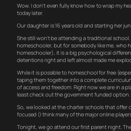
Wow. I don’t even fully know how to wrap my head aro
today later.
Our daughter is 16 years old and starting her ju
She still won’t be attending a traditional school
homeschooler, but for somebody like me, who has
homeschooler), it is a big psychological differenc
detentions right and left almost made me explod
While it is possible to homeschool for free (esp
taping them together into a complete curriculum)
of access and freedom. Right now we are in a pla
least check out the government funded option.
So, we looked at the charter schools that offer 
focused (I think many of the major online players a
Tonight, we go attend our first parent night. The