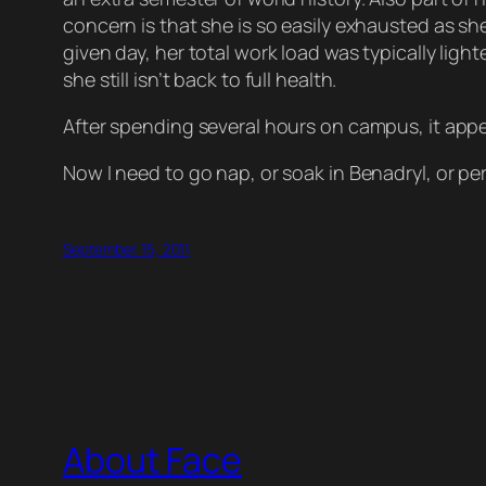
concern is that she is so easily exhausted as sh
given day, her total work load was typically lig
she still isn’t back to full health.
After spending several hours on campus, it appe
Now I need to go nap, or soak in Benadryl, or perh
September 15, 2011
About Face