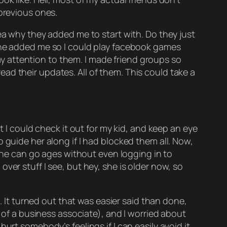
 previous ones.
ea why they added me to start with. Do they just
 one added me so I could play facebook games
pay attention to them. I made friend groups so
 read their updates. All of them. This could take a
t I could check it out for my kid, and keep an eye
 guide her along if I had blocked them all. Now,
 she can go ages without even logging in to
ver stuff I see, but hey, she is older now, so
t. It turned out that was easier said than done,
d of a business associate), and I worried about
rt somebody’s feelings if I can easily avoid it.