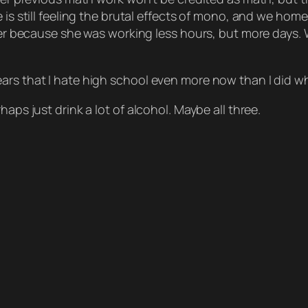
e is still feeling the brutal effects of mono, and we h
hter because she was working less hours, but more days. 
ars that I hate high school even more now than I did wh
aps just drink a lot of alcohol. Maybe all three.