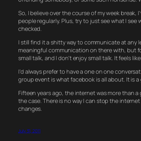
So, I believe over the course of my week break, I
people regularly. Plus, try to just see what I s
checked.
I still find it a shitty way to communicate at an
meaningful communication on there with, but for m
small talk, and I don’t enjoy small talk. It feels l
I’d always prefer to have a one on one conversati
group event is what facebook is all about. It is
Fifteen years ago, the internet was more than a 
the case. There is no way I can stop the internet 
changes.
July 31, 2011