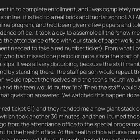
nt in to complete enrollment, and I was completely men
is online, it is tied to a real brick and mortar school. A
line program, and had been given a few papers and told
ance office. It took a day to assemble all the “show me
the attendance office with our stack of paper work, and
lment needed to take a red number ticket). From what I
t who had missed one period or more since the start of 
slips. It was all very disturbing, because the staff me
d by standing there. The staff person would repeat the
rson would repeat themselves and the teen’s mouth wou
and the teen would mutter “no”. Then the staff would a
g that question answered. We watched this happen doze
y red ticket 61) and they handed me a new giant stack o
s, which took another 30 minutes, and then I turned thos
o from the attendance office to the special programs of
 to the health office. At the health office a nurse ca
 take home and fill out. Then she tested the kid’s hea