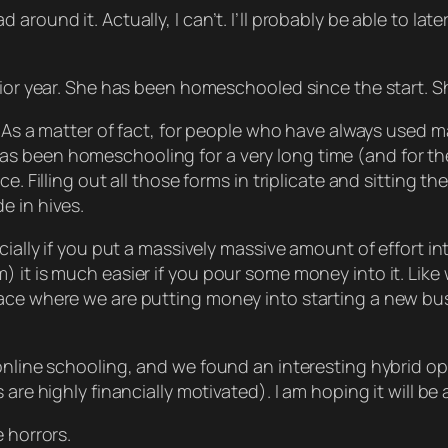
und it. Actually, I can’t. I’ll probably be able to later, b
nior year. She has been homeschooled since the start. Sh
. As a matter of fact, for people who have always used ma
 been homeschooling for a very long time (and for the 
e. Filling out all those forms in triplicate and sitting 
e in hives.
ecially if you put a massively massive amount of effort 
 it is much easier if you pour some money into it. Like w
ce where we are putting money into starting a new busin
online schooling, and we found an interesting hybrid opti
re highly financially motivated). I am hoping it will be a
 horrors.