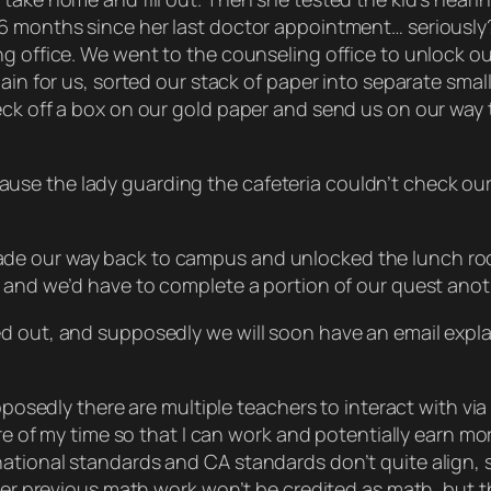
6 months since her last doctor appointment… seriously?
ing office. We went to the counseling office to unlock
dain for us, sorted our stack of paper into separate smal
eck off a box on our gold paper and send us on our way
se the lady guarding the cafeteria couldn’t check our 
de our way back to campus and unlocked the lunch room
, and we’d have to complete a portion of our quest anot
d out, and supposedly we will soon have an email explai
upposedly there are multiple teachers to interact with v
ore of my time so that I can work and potentially earn mo
tional standards and CA standards don’t quite align, so
er previous math work won’t be credited as math, but they