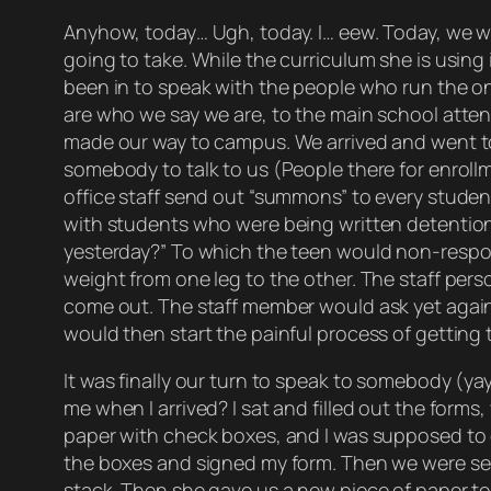
Anyhow, today… Ugh, today. I… eew. Today, we we
going to take. While the curriculum she is using 
been in to speak with the people who run the on
are who we say we are, to the main school attend
made our way to campus. We arrived and went to 
somebody to talk to us (People there for enrol
office staff send out “summons” to every studen
with students who were being written detention 
yesterday?” To which the teen would non-respon
weight from one leg to the other. The staff pe
come out. The staff member would ask yet again 
would then start the painful process of gettin
It was finally our turn to speak to somebody (ya
me when I arrived? I sat and filled out the form
paper with check boxes, and I was supposed to g
the boxes and signed my form. Then we were sent
stack. Then she gave us a new piece of paper to