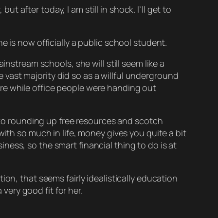
ut after today, I am still in shock. I’ll get to
e is now officially a public school student.
instream schools, she will still seem like a
vast majority did so as a willful underground
there while office people were handing out
into rounding up free resources and scotch
ith so much in life, money gives you quite a bit
ess, so the smart financial thing to do is at
on, that seems fairly idealistically education
 very good fit for her.