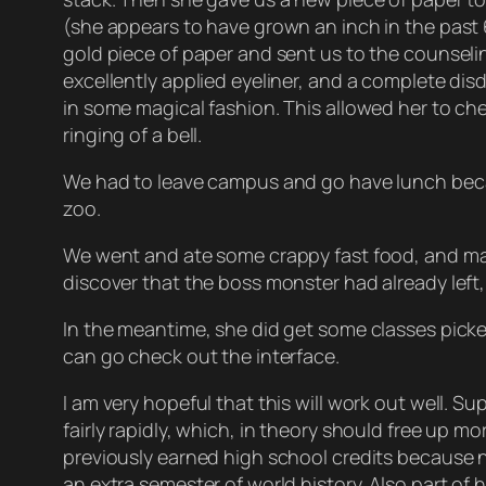
(she appears to have grown an inch in the past 
gold piece of paper and sent us to the counsel
excellently applied eyeliner, and a complete dis
in some magical fashion. This allowed her to ch
ringing of a bell.
We had to leave campus and go have lunch becau
zoo.
We went and ate some crappy fast food, and ma
discover that the boss monster had already left
In the meantime, she did get some classes picke
can go check out the interface.
I am very hopeful that this will work out well. S
fairly rapidly, which, in theory should free up m
previously earned high school credits because na
an extra semester of world history. Also part of h