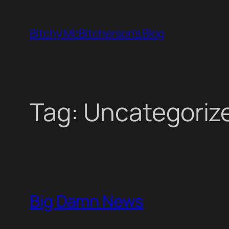
Skip
to
Bitchy McBitcherson's Blog
content
Tag:
Uncategoriz
Big Damn News