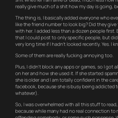
really give much of a shit how my day is going, 
The thing is, I basically added everyone who eve
like the friend number to look big? Did they gi
with her. I added less than a dozen people first.
that I could post to only specific people, but didn
very long time if I hadn’t looked recently. Yes. I 
Some of them are really fucking annoying too.
Plus, I didn’t block any apps or games, so I got 
on her and how she used it. If she started spamm
she is older and I am totally confident in the c
facebook, because she is busy being addicted to 
whatever).
So, I was overwhelmed with all this stuff to read
because while many had no real connection to my l
offending somebody, or some such nonsense. While 