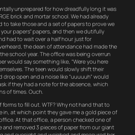
tally unprepared for how dreadfully long it was
 LARGE brick and mortar school. We had already
 to take those and a set of papers to prove we
 your papers” papers, and then we dutifully
 had to wait over a half hour just for
 overheard, the dean of attendance had made the
the school year. The office was being overrun
mber would say something like, “Were you here
mselves. The teen would slowly shift their
ld drop open and a noise like “uuuuuh” would
sk if they had a note for the absence, which
ns of times. Ouch.
f forms to fill out. WTF? Why not hand that to
e in, at which point they gave me a gold piece of
fice. At that office, a person checked one of
me and removed 3 pieces of paper from our giant
ring and eyesight and weighed and measured her