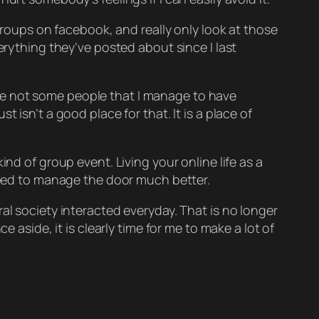
 groups on facebook, and really only look at those
erything they’ve posted about since I last
e are not some people that I manage to have
 isn’t a good place for that. It is a place of
nd of group event. Living your online life as a
 need to manage the door much better.
al society interacted everyday. That is no longer
 aside, it is clearly time for me to make a lot of