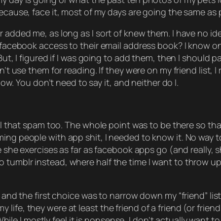
because, face it, most of my days are going the same as
r added me, as long as I sort of knew them. I have no id
ve facebook access to their email address book? I know
 But, I figured if I was going to add them, then I should 
’t use them for reading. If they were on my friend list, I
know. You don’t need to say it, and neither do I.
all that spam too. The whole point was to be there so tha
ing people with app shit, I needed to know it. No way to
are she exercises as far as facebook apps go (and really,
tumblr instead, where half the time I want to throw up o
, and the first choice was to narrow down my “friend” lis
ife, they were at least the friend of a friend (or frien
I mostly feel it is nonsense, I don’t actually want to hu