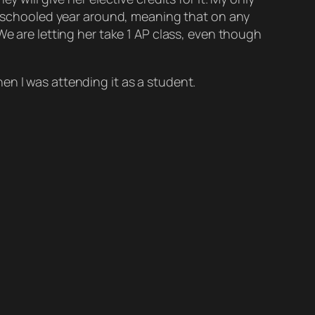
omeschooled year around, meaning that on any
We are letting her take 1 AP class, even though
en I was attending it as a student.