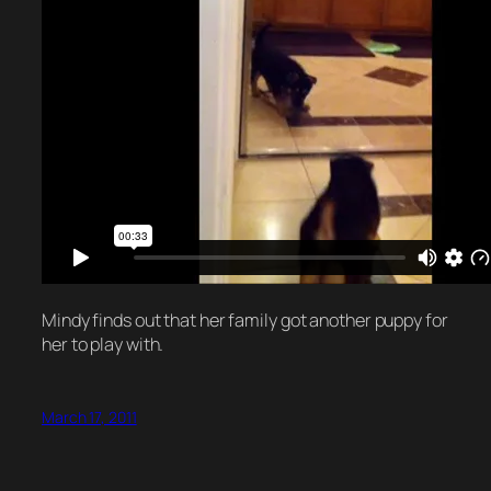
Mindy finds out that her family got another puppy for
her to play with.
March 17, 2011