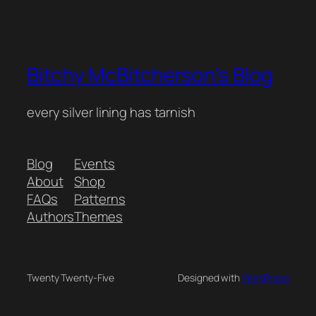
Bitchy McBitcherson's Blog
every silver lining has tarnish
Blog
Events
About
Shop
FAQs
Patterns
Authors
Themes
Twenty Twenty-Five
Designed with
WordPress