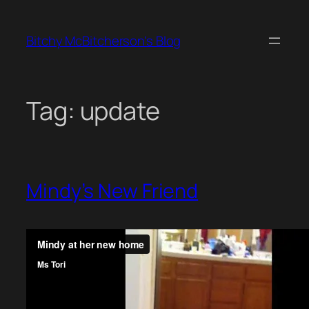
Skip
to
Bitchy McBitcherson's Blog
content
Tag:
update
Mindy’s New Friend