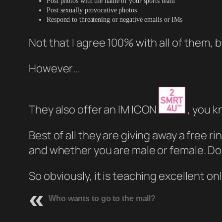
Post photos with the name of your sports team
Post sexually provocative photos
Respond to threatening or negative emails or IMs
Not that I agree 100% with all of them, 
However…
They also offer an IM ICON
, you k
Best of all they are giving away a free rin
and whether you are male or female. Don’
So obviously, it is teaching excellent onl
Who wants to go to the mall?