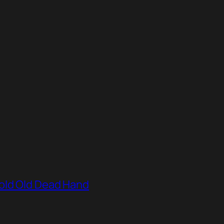
old Old Dead Hand