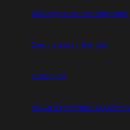
I like dogs better than I like people
Cars that pass in the night
Foster Time
You Can Pry My Booze Out of My C