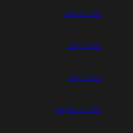
July 25, 2015
July 11, 2015
July 3, 2015
August 16, 2014