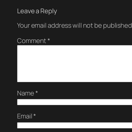
Leave a Reply
Your email address will not be published
Comment
*
Name
*
Email
*