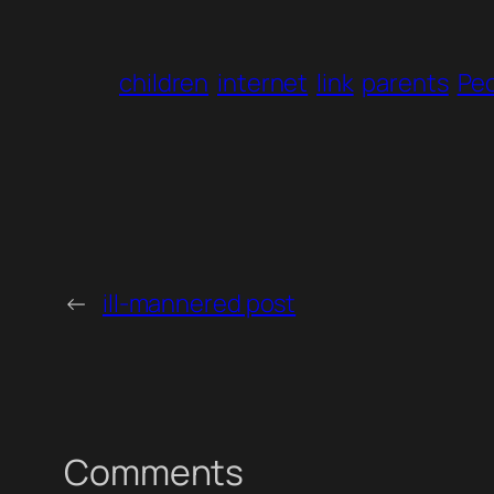
children
internet
link
parents
Pe
←
ill-mannered post
Comments