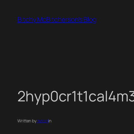
Skip
to
Bitchy McBitcherson's Blog
content
2hyp0cr1t1cal4m
Written by
mstori
in