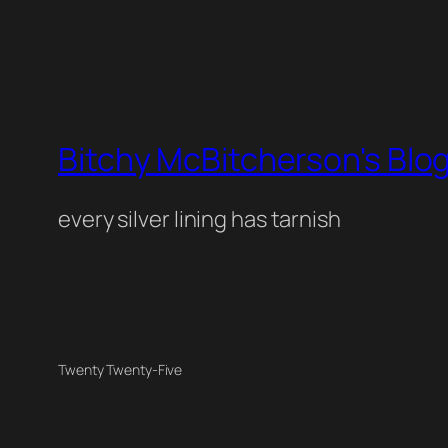
Bitchy McBitcherson's Blo
every silver lining has tarnish
Twenty Twenty-Five