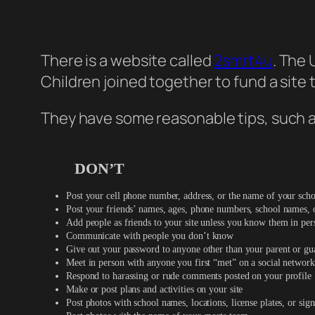
There is a website called
2smrt4u
. The 
Children joined together to fund a site
They have some reasonable tips, such a
DON’T
Post your cell phone number, address, or the name of your sch
Post your friends’ names, ages, phone numbers, school names, 
Add people as friends to your site unless you know them in per
Communicate with people you don’t know
Give out your password to anyone other than your parent or gu
Meet in person with anyone you first “met” on a social network
Respond to harassing or rude comments posted on your profile
Make or post plans and activities on your site
Post photos with school names, locations, license plates, or sign