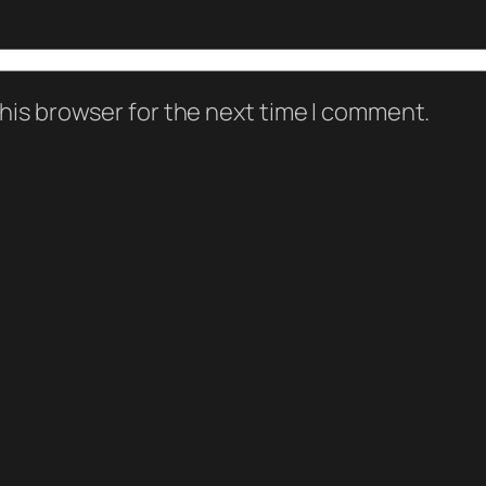
his browser for the next time I comment.