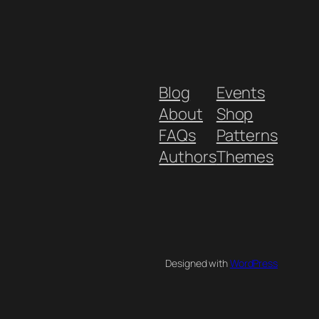
Blog
Events
About
Shop
FAQs
Patterns
Authors
Themes
Designed with
WordPress