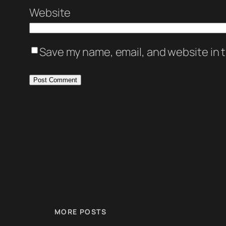
Website
Save my name, email, and website in t
MORE POSTS