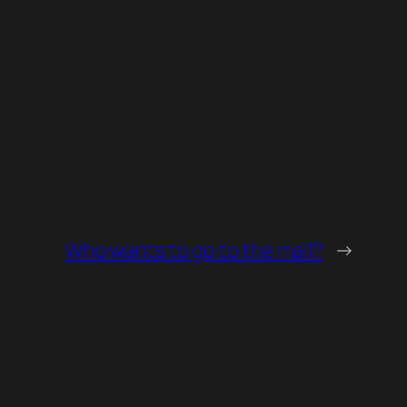
Who wants to go to the mall?
→