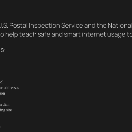
U.S. Postal Inspection Service and the Nationa
 to help teach safe and smart internet usage t
s:
ool
or addresses
son
ardian
ing site
s