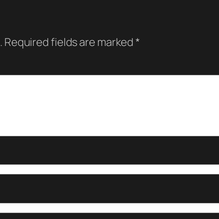
.
Required fields are marked
*