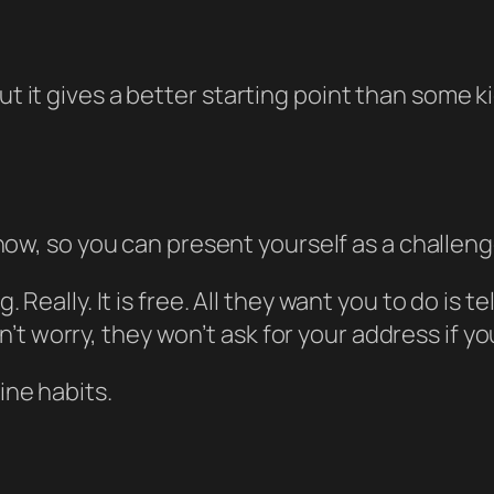
but it gives a better starting point than some 
now, so you can present yourself as a challenge
g. Really. It is free. All they want you to do is 
t worry, they won’t ask for your address if yo
ine habits.