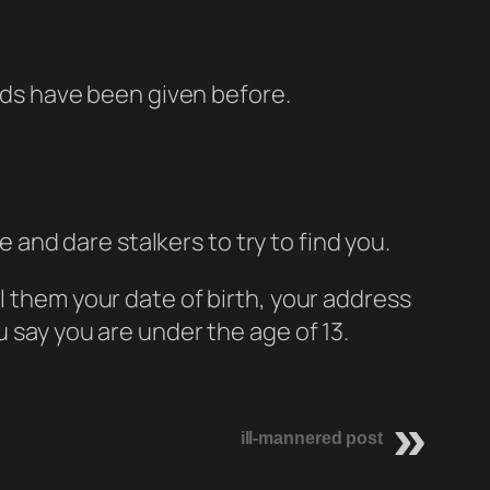
kids have been given before.
 and dare stalkers to try to find you.
tell them your date of birth, your address
u say you are under the age of 13.
ill-mannered post