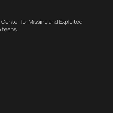
l Center for Missing and Exploited
o teens.