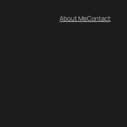
About Me
Contact