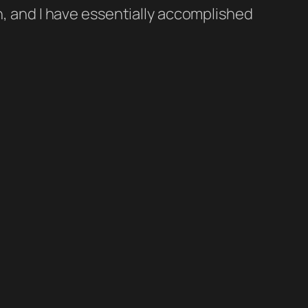
h, and I have essentially accomplished