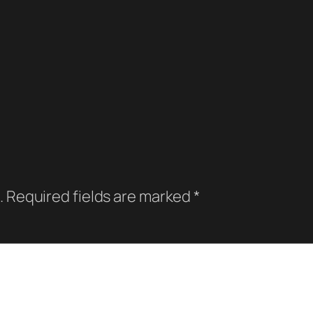
.
Required fields are marked
*