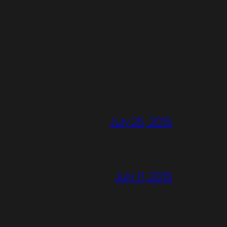
July 25, 2015
July 11, 2015