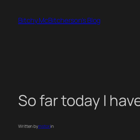
Skip
to
Bitchy McBitcherson's Blog
content
So far today I hav
Written by
mstori
in