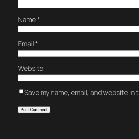
Name
*
Email
*
Website
Save my name, email, and website in t