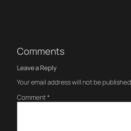
Comments
Leave a Reply
Your email address will not be published
Comment
*