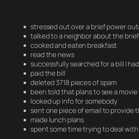
stressed out over a brief power out
talked to a neighbor about the bri
cooked and eaten breakfast
read the news
successfully searched for a bill I h
paid the bill
deleted 3718 pieces of spam
been told that plans to see a movi
looked up info for somebody
sent one piece of email to provide 
made lunch plans
spent some time trying to deal wit