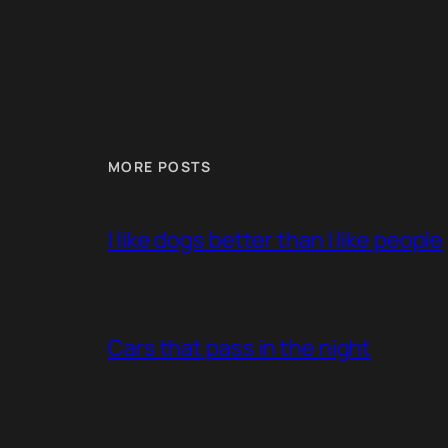
MORE POSTS
I like dogs better than I like people
Cars that pass in the night