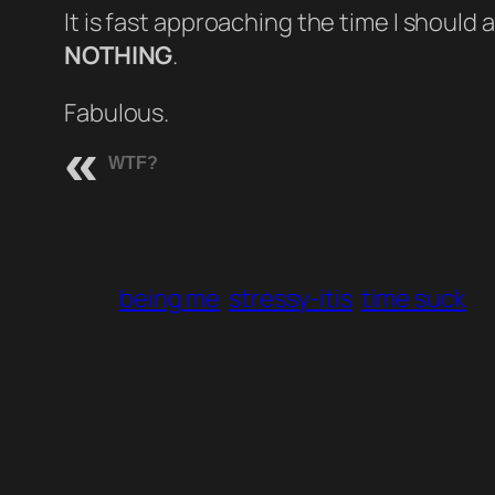
It is fast approaching the time I should
NOTHING
.
Fabulous.
WTF?
being me
stressy-itis
time suck