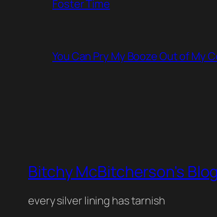
Foster Time
You Can Pry My Booze Out of My C
Bitchy McBitcherson's Blo
every silver lining has tarnish