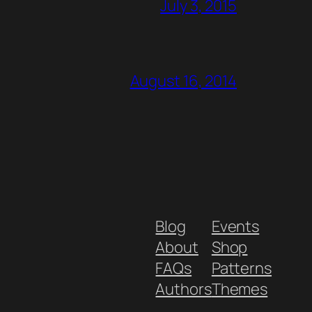
July 3, 2015
August 16, 2014
Blog
Events
About
Shop
FAQs
Patterns
Authors
Themes