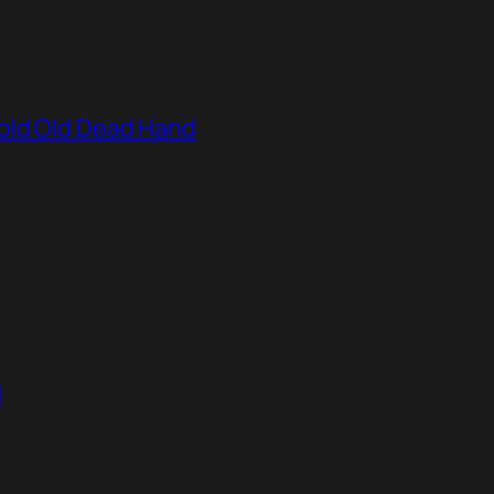
old Old Dead Hand
g