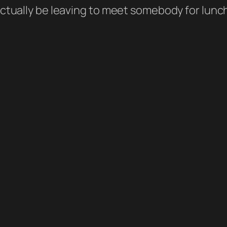
 actually be leaving to meet somebody for lunc