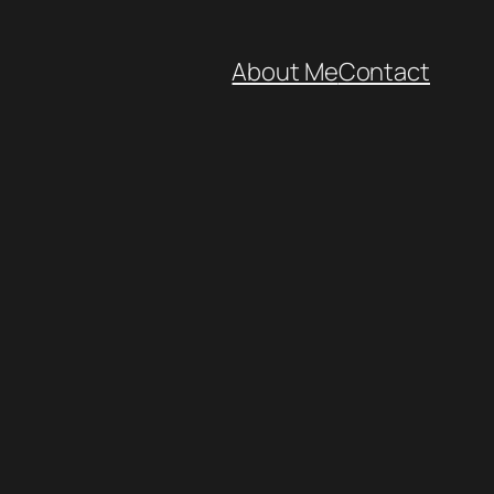
About Me
Contact