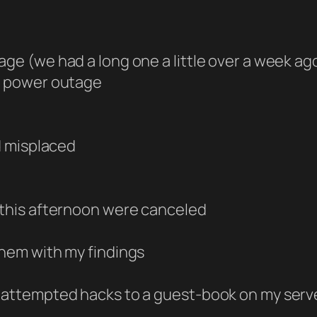
age (we had a long one a little over a week ag
ef power outage
ad misplaced
e this afternoon were canceled
them with my findings
h attempted hacks to a guest-book on my serv