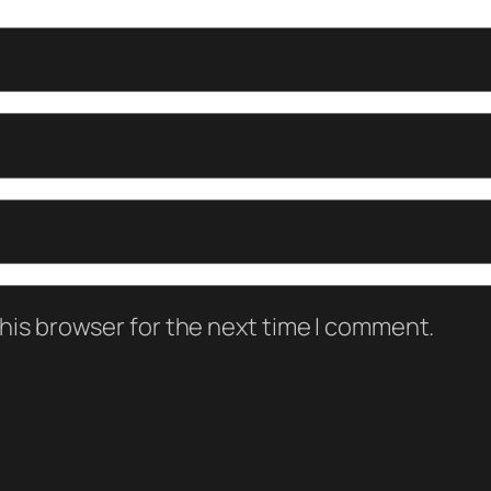
his browser for the next time I comment.