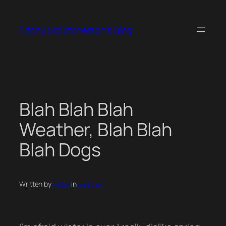
Skip
to
Bitchy McBitcherson's Blog
content
Blah Blah Blah
Weather, Blah Blah
Blah Dogs
Written by
mstori
in
weather