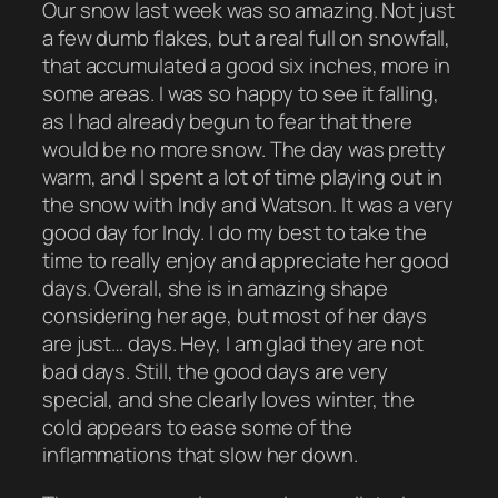
Our snow last week was so amazing. Not just
a few dumb flakes, but a real full on snowfall,
that accumulated a good six inches, more in
some areas. I was so happy to see it falling,
as I had already begun to fear that there
would be no more snow. The day was pretty
warm, and I spent a lot of time playing out in
the snow with Indy and Watson. It was a very
good day for Indy. I do my best to take the
time to really enjoy and appreciate her good
days. Overall, she is in amazing shape
considering her age, but most of her days
are just… days. Hey, I am glad they are not
bad days. Still, the good days are very
special, and she clearly loves winter, the
cold appears to ease some of the
inflammations that slow her down.