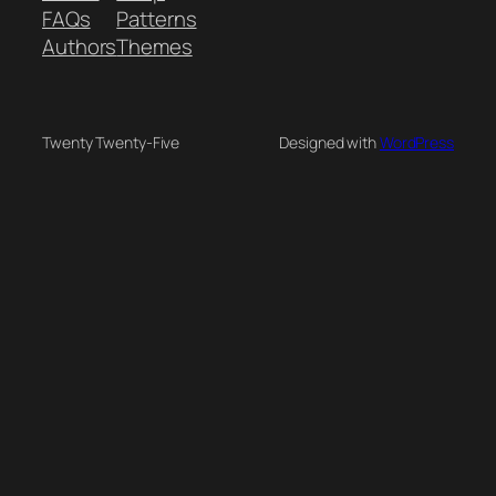
FAQs
Patterns
Authors
Themes
Twenty Twenty-Five
Designed with
WordPress