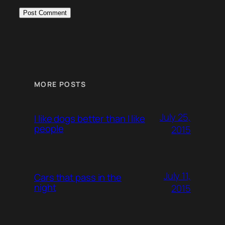
MORE POSTS
July 25,
I like dogs better than I like
people
2015
July 11,
Cars that pass in the
night
2015