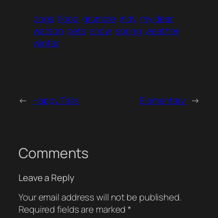
dogs
flood
grumble
indy
my dear
watson
pets
snow
spring
weather
winter
←
Happy Tails
Elementary
→
Comments
Leave a Reply
Your email address will not be published.
Required fields are marked
*