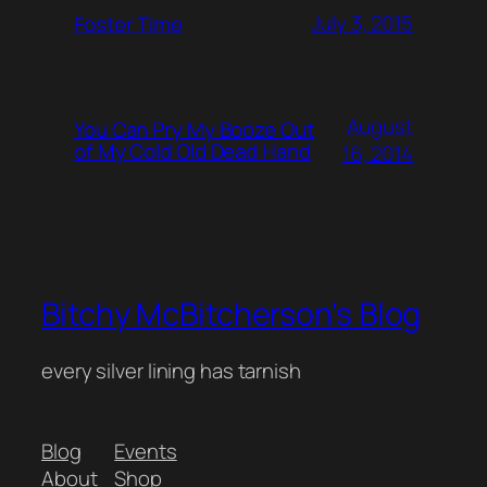
July 3, 2015
Foster Time
August
You Can Pry My Booze Out
of My Cold Old Dead Hand
16, 2014
Bitchy McBitcherson's Blog
every silver lining has tarnish
Blog
Events
About
Shop