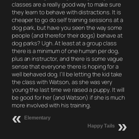
classes are a really good way to make sure
they learn to behave with distractions. It is
cheaper to go do self training sessions at a
dog park, but have you seen the way some
people (and therefor their dogs) behave at
dog parks? Ugh. At least at a group class
there is a minimum of one human per dog,
plus an instructor, and there is some vague
sense that everyone there is hoping for a
well behaved dog. I’ll be letting the kid take
the class with Watson, as she was very
young the last time we raised a puppy. It will
be good for her (and Watson) if she is much
more involved with his training.
Elementary
Happy Tails