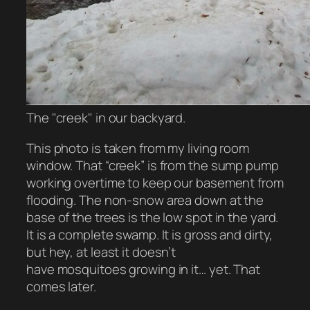
The "creek" in our backyard.
This photo is taken from my living room
window. That “creek” is from the sump pump
working overtime to keep our basement from
flooding. The non-snow area down at the
base of the trees is the low spot in the yard.
It is a complete swamp. It is gross and dirty,
but hey, at least it doesn’t
have mosquitoes growing in it… yet. That
comes later.