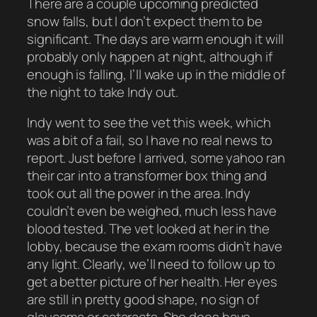
There are a couple upcoming predicted
snow falls, but I don’t expect them to be
significant. The days are warm enough it will
probably only happen at night, although if
enough is falling, I’ll wake up in the middle of
the night to take Indy out.
Indy went to see the vet this week, which
was a bit of a fail, so I have no real news to
report. Just before I arrived, some yahoo ran
their car into a transformer box thing and
took out all the power in the area. Indy
couldn’t even be weighed, much less have
blood tested. The vet looked at her in the
lobby, because the exam rooms didn’t have
any light. Clearly, we’ll need to follow up to
get a better picture of her health. Her eyes
are still in pretty good shape, no sign of