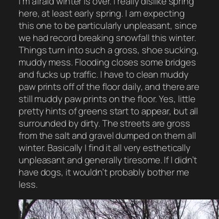
I’m afraid winter is over. I really dislike spring
here, at least early spring. I am expecting
this one to be particularly unpleasant, since
we had record breaking snowfall this winter.
Things turn into such a gross, shoe sucking,
muddy mess. Flooding closes some bridges
and fucks up traffic. I have to clean muddy
paw prints off of the floor daily, and there are
still muddy paw prints on the floor. Yes, little
pretty hints of greens start to appear, but all
surrounded by dirty. The streets are gross
from the salt and gravel dumped on them all
winter. Basically I find it all very esthetically
unpleasant and generally tiresome. If I didn’t
have dogs, it wouldn’t probably bother me
less.