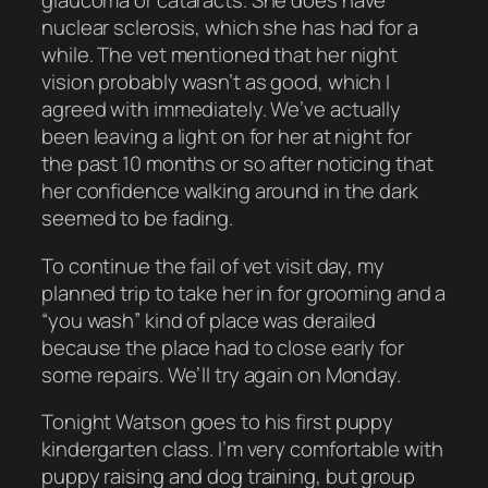
glaucoma or cataracts. She does have
nuclear sclerosis, which she has had for a
while. The vet mentioned that her night
vision probably wasn’t as good, which I
agreed with immediately. We’ve actually
been leaving a light on for her at night for
the past 10 months or so after noticing that
her confidence walking around in the dark
seemed to be fading.
To continue the fail of vet visit day, my
planned trip to take her in for grooming and a
“you wash” kind of place was derailed
because the place had to close early for
some repairs. We’ll try again on Monday.
Tonight Watson goes to his first puppy
kindergarten class. I’m very comfortable with
puppy raising and dog training, but group