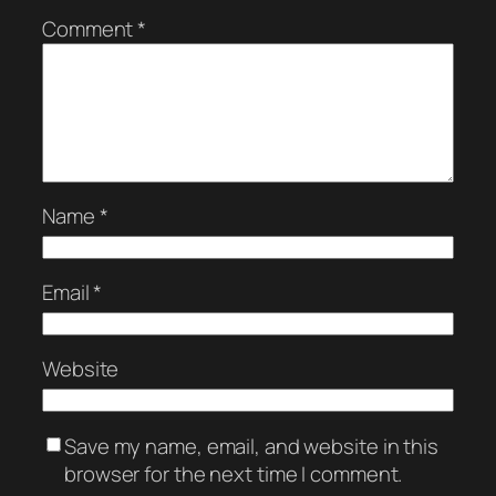
Comment
*
Name
*
Email
*
Website
Save my name, email, and website in this
browser for the next time I comment.