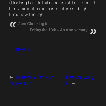
(I fucking hate Intuit) and am still not done. I
firmly expect to be done before midnight
tomorrow though.
Just Checking In
Friday the 13th – An Anniversary
Health
←
Friday the 13th – An
Just Checking
Anniversary
In
→