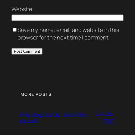
Website
Save my name, email, and website in this
browser for the next time I comment.
MORE POSTS
July 25,
I like dogs better than I like
people
2015