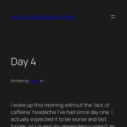
Skip
to
Bitchy McBitcherson's Blog
content
Day 4
Written by
mstori
in
I woke up this morning without the ‘lack of
caffeine’ headache I’ve had since day one. I
actually expected it to be worse and last
longer, so I guess my dependency wasn’t as