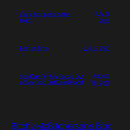
July 11,
Cars that pass in the
night
2015
July 3, 2015
Foster Time
August
You Can Pry My Booze Out
of My Cold Old Dead Hand
16, 2014
Bitchy McBitcherson's Blog