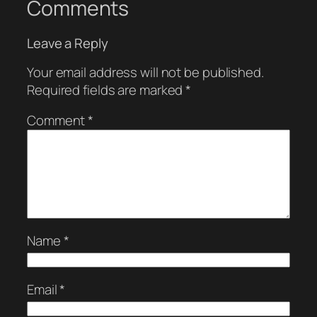
Comments
Leave a Reply
Your email address will not be published.
Required fields are marked
*
Comment
*
Name
*
Email
*