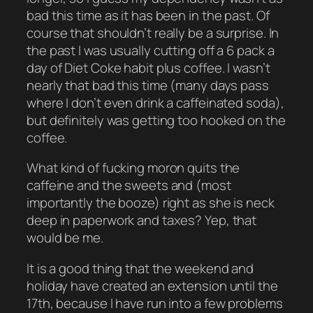
bad this time as it has been in the past. Of
course that shouldn’t really be a surprise. In
the past I was usually cutting off a 6 pack a
day of Diet Coke habit plus coffee. I wasn’t
nearly that bad this time (many days pass
where I don’t even drink a caffeinated soda),
but definitely was getting too hooked on the
coffee.
What kind of fucking moron quits the
caffeine and the sweets and (most
importantly the booze) right as she is neck
deep in paperwork and taxes? Yep, that
would be me.
It is a good thing that the weekend and
holiday have created an extension until the
17th, because I have run into a few problems