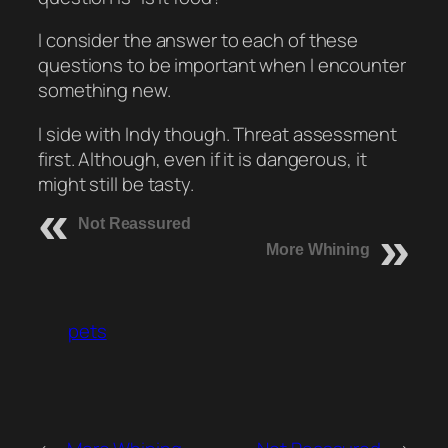
I consider the answer to each of these
questions to be important when I encounter
something new.
I side with Indy though. Threat assessment
first. Although, even if it is dangerous, it
might still be tasty.
Not Reassured
More Whining
pets