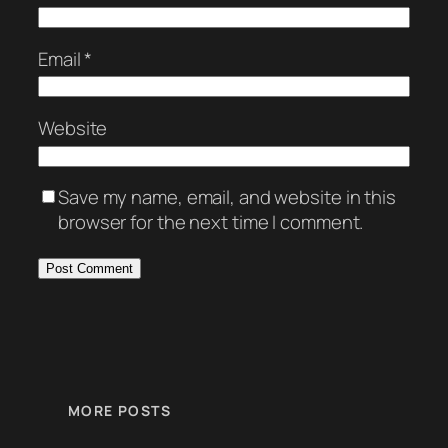
Email
*
Website
Save my name, email, and website in this
browser for the next time I comment.
MORE POSTS