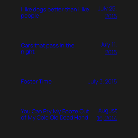
July 25,
I like dogs better than I like
people
2015
July 11,
Cars that pass in the
night
2015
July 3, 2015
Foster Time
August
You Can Pry My Booze Out
of My Cold Old Dead Hand
16, 2014