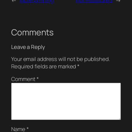
←
More Whining
Not Reassured
→
Comments
Leave a Reply
Your email address will not be published.
Required fields are marked
*
Comment
*
Name
*