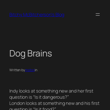
Skip
to
Bitchy McBitcherson's Blog
content
Dog Brains
Written by
mstori
in
Indy looks at something new and her first
question is “Is it dangerous?”
London looks at something new and his first
question is “Is it food?”