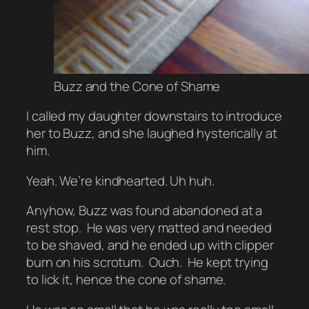
Buzz and the Cone of Shame
I called my daughter downstairs to introduce
her to Buzz, and she laughed hysterically at
him.
Yeah. We’re kindhearted. Uh huh.
Anyhow, Buzz was found abandoned at a
rest stop. He was very matted and needed
to be shaved, and he ended up with clipper
burn on his scrotum. Ouch. He kept trying
to lick it, hence the cone of shame.