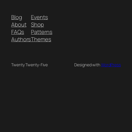
Blog
Events
About
Shop
FAQs
Patterns
Authors
Themes
Twenty Twenty-Five
Designed with
WordPress