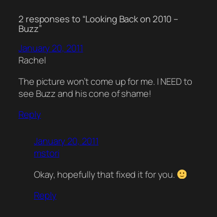
2 responses to “Looking Back on 2010 –
Buzz”
January 20, 2011
Rachel
The picture won’t come up for me. I NEED to
see Buzz and his cone of shame!
Reply
January 20, 2011
mstori
Okay, hopefully that fixed it for you.
Reply