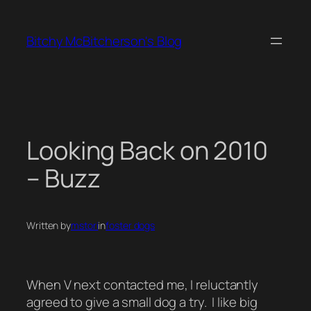
Skip
to
Bitchy McBitcherson's Blog
content
Looking Back on 2010
– Buzz
Written by
mstori
in
foster dogs
When V next contacted me, I reluctantly
agreed to give a small dog a try. I like big