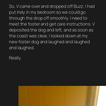
So, V came over and dropped off Buzz. I had
put Indy in my bedroom so we could go
through the drop off smoothly. I need to
meet the foster and get care instructions. V
deposited the dog and left, and as soon as
the coast was clear, I looked down at my
new foster dog and laughed and laughed
and laughed.
Really.