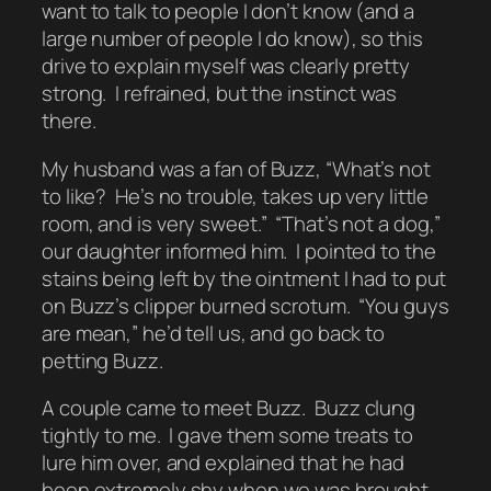
want to talk to people I don’t know (and a
large number of people I do know), so this
drive to explain myself was clearly pretty
strong. I refrained, but the instinct was
there.
My husband was a fan of Buzz, “What’s not
to like? He’s no trouble, takes up very little
room, and is very sweet.” “That’s not a dog,”
our daughter informed him. I pointed to the
stains being left by the ointment I had to put
on Buzz’s clipper burned scrotum. “You guys
are mean,” he’d tell us, and go back to
petting Buzz.
A couple came to meet Buzz. Buzz clung
tightly to me. I gave them some treats to
lure him over, and explained that he had
been extremely shy when we was brought