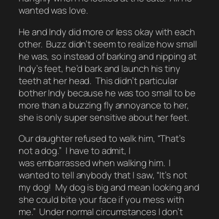
wanted was love.
He and Indy did more or less okay with each
other. Buzz didn’t seem to realize how small
he was, so instead of barking and nipping at
Indy’s feet, he’d bark and launch his tiny
teeth at her head. This didn’t particular
bother Indy because he was too small to be
more than a buzzing fly annoyance to her,
she is only super sensitive about her feet.
Our daughter refused to walk him, “That’s
not a dog.” I have to admit, I
was embarrassed when walking him. I
wanted to tell anybody that I saw, “It’s not
my dog! My dog is big and mean looking and
she could bite your face if you mess with
me.” Under normal circumstances I don’t