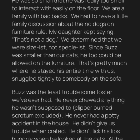
He was so small that he was really too small
to interact with easily on the floor. We are a
family with bad backs. We had to have a little
family discussion about the no dogs on
furniture rule. My daughter kept saying,
“That’s not a dog.” We determined that we
were size-ist, not specie-ist. Since Buzz
was smaller than our cats, he too could be
allowed on the furniture. That’s pretty much
where he stayed his entire time with us,
snuggled tightly to somebody on the sofa.
Buzz was the least troublesome foster
we’ve ever had. He never chewed anything
he wasn’t supposed to (clipper burned
scrotum excluded). He never had a potty
accident in the house. He didn’t give us
trouble when crated. He didn’t lick his lips
hungrily when he looked at the cats. All he