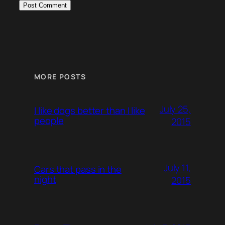
MORE POSTS
July 25,
I like dogs better than I like
people
2015
July 11,
Cars that pass in the
night
2015