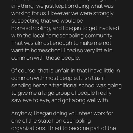
anything, we just kept on doing what was
working for us. However we were strongly
suspecting that we would be
homeschooling, and I began to get involved
with the local homeschooling community.
That was almost enough to make me not
want to homeschool. I had so very little in
common with those people.
Of course, that is unfair, in that I have little in
common with most people. It isn’t as if
sending her to a traditional school was going
to give me a large group of people I really
saw eye to eye, and got along well with.
Anyhow, I began doing volunteer work for
one of the state homeschooling
organizations. I tried to become
part of the