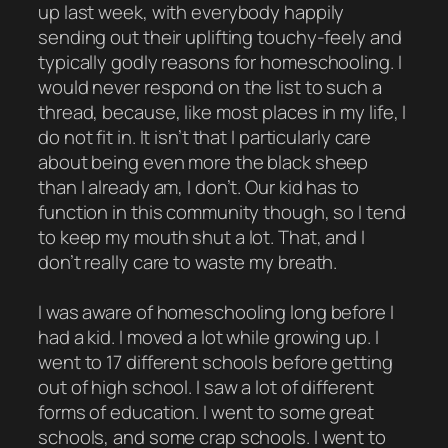
up last week, with everybody happily
sending out their uplifting touchy-feely and
typically godly reasons for homeschooling. I
would never respond on the list to such a
thread, because, like most places in my life, I
do not fit in. It isn’t that I particularly care
about being even more the black sheep
than I already am, I don’t. Our kid has to
function in this community though, so I tend
to keep my mouth shut a lot. That, and I
don’t really care to waste my breath.
I was aware of homeschooling long before I
had a kid. I moved a lot while growing up. I
went to 17 different schools before getting
out of high school. I saw a lot of different
forms of education. I went to some great
schools, and some crap schools. I went to