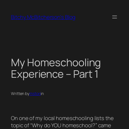
Skip
to
Bitchy McBitcherson's Blog
content
My Homeschooling
Experience – Part 1
Written by
mstori
in
On one of my local homeschooling lists the
topic of “Why do YOU homeschool?” came