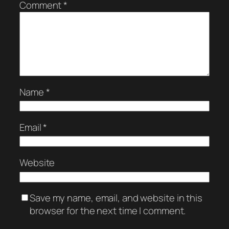
Comment
*
Name
*
Email
*
Website
Save my name, email, and website in this
browser for the next time I comment.