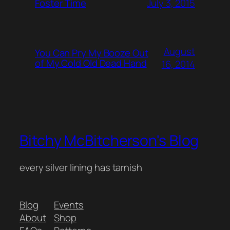
July 3, 2015
Foster Time
August
You Can Pry My Booze Out
of My Cold Old Dead Hand
16, 2014
Bitchy McBitcherson's Blog
every silver lining has tarnish
Blog
Events
About
Shop