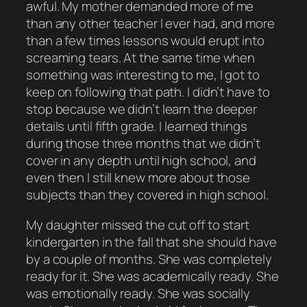
awful. My mother demanded more of me
than any other teacher I ever had, and more
than a few times lessons would erupt into
screaming tears. At the same time when
something was interesting to me, I got to
keep on following that path. I didn’t have to
stop because we didn’t learn the deeper
details until fifth grade. I learned things
during those three months that we didn’t
cover in any depth until high school, and
even then I still knew more about those
subjects than they covered in high school.
My daughter missed the cut off to start
kindergarten in the fall that she should have
by a couple of months. She was completely
ready for it. She was academically ready. She
was emotionally ready. She was socially