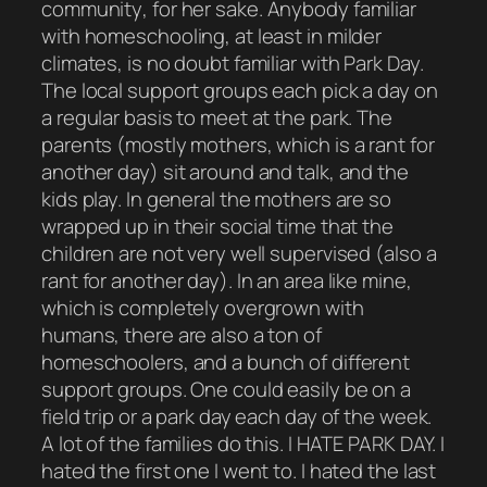
community
, for her sake. Anybody familiar
with homeschooling, at least in milder
climates, is no doubt familiar with Park Day.
The local support groups each pick a day on
a regular basis to meet at the park. The
parents (mostly mothers, which is a rant for
another day) sit around and talk, and the
kids play. In general the mothers are so
wrapped up in their social time that the
children are not very well supervised (also a
rant for another day). In an area like mine,
which is completely overgrown with
humans, there are also a ton of
homeschoolers, and a bunch of different
support groups. One could easily be on a
field trip or a park day each day of the week.
A lot of the families do this. I HATE PARK DAY. I
hated the first one I went to. I hated the last