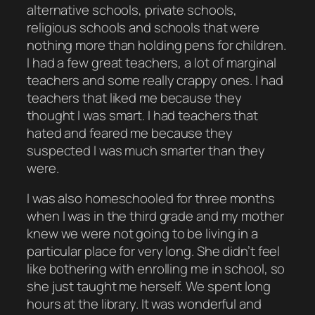
alternative schools, private schools,
religious schools and schools that were
nothing more than holding pens for children.
I had a few great teachers, a lot of marginal
teachers and some really crappy ones. I had
teachers that liked me because they
thought I was smart. I had teachers that
hated and feared me because they
suspected I was much smarter than they
were.
I was also homeschooled for three months
when I was in the third grade and my mother
knew we were not going to be living in a
particular place for very long. She didn’t feel
like bothering with enrolling me in school, so
she just taught me herself. We spent long
hours at the library. It was wonderful and