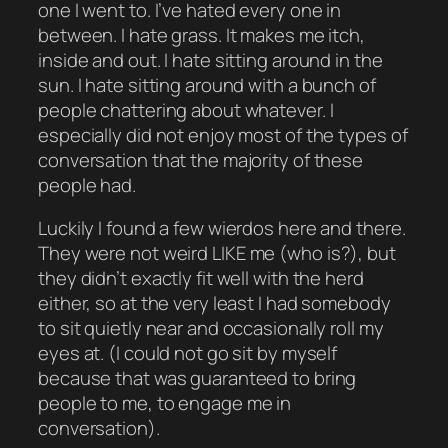
one I went to. I’ve hated every one in
between. I hate grass. It makes me itch,
inside and out. I hate sitting around in the
sun. I hate sitting around with a bunch of
people chattering about whatever. I
especially did not enjoy most of the types of
conversation that the majority of these
people had.
Luckily I found a few wierdos here and there.
They were not weird
LIKE
me (who is?), but
they didn’t exactly fit well with the herd
either, so at the very least I had somebody
to sit quietly near and occasionally roll my
eyes at. (I could not go sit by myself
because that was guaranteed to bring
people
to me
, to engage me in
conversation).