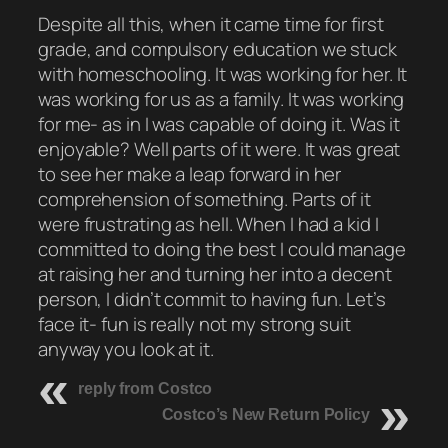
Despite all this, when it came time for first
grade, and compulsory education we stuck
with homeschooling. It was working for her. It
was working for us as a family. It was working
for me- as in I was capable of doing it. Was it
enjoyable? Well parts of it were. It was great
to see her make a leap forward in her
comprehension of something. Parts of it
were frustrating as hell. When I had a kid I
committed to doing the best I could manage
at raising her and turning her into a decent
person, I didn’t commit to having fun. Let’s
face it- fun is really not my strong suit
anyway you look at it.
reply from Costco
Costco’s New Return Policy