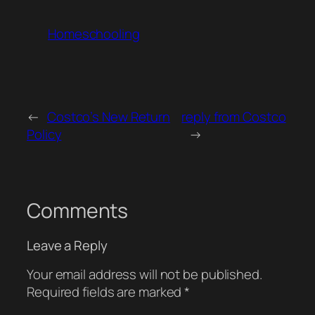
Homeschooling
←
Costco’s New Return
reply from Costco
Policy
→
Comments
Leave a Reply
Your email address will not be published.
Required fields are marked
*