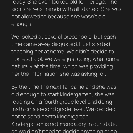
ready. She even looked old for her age. The
kids she was friends with all started. She was
not allowed to because she wasn’t old
enough.
We looked at several preschools, but each
time came away disgusted. I just started
teaching her at home. We didn’t decide to
homeschool, we were just doing what came
naturally at the time, which was providing
her the information she was asking for.
By the time the next fall came and she was
old enough to start kindergarten, she was
reading on a fourth grade level and doing
math on a second grade level. We decided
not to send her to kindergarten.
Kindergarten is not mandatory in our state,
so we didn’t need to decide anything or do