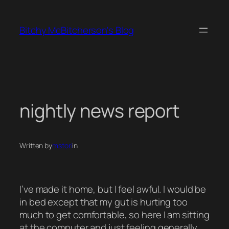
Skip
to
Bitchy McBitcherson's Blog
content
nightly news report
Written by
mstori
in
I’ve made it home, but I feel awful. I would be
in bed except that my gut is hurting too
much to get comfortable, so here I am sitting
at the computer and just feeling generally