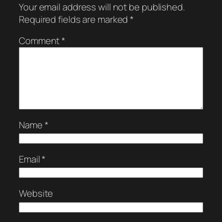
Your email address will not be published.
Required fields are marked
*
Comment
*
Name
*
Email
*
Website