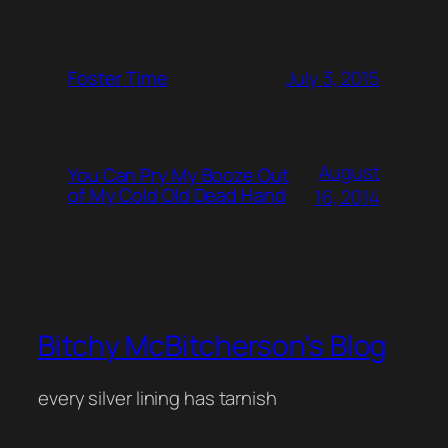
July 3, 2015
Foster Time
August
You Can Pry My Booze Out
of My Cold Old Dead Hand
16, 2014
Bitchy McBitcherson's Blog
every silver lining has tarnish