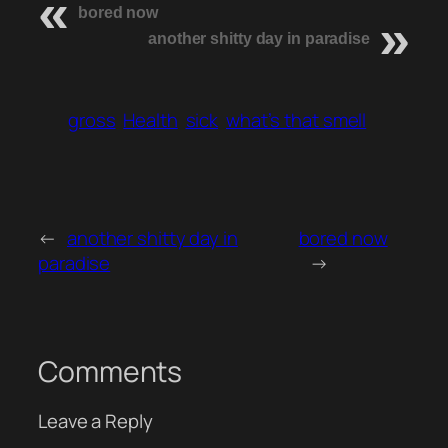
bored now
another shitty day in paradise
gross
Health
sick
what’s that smell
←
another shitty day in
bored now
paradise
→
Comments
Leave a Reply