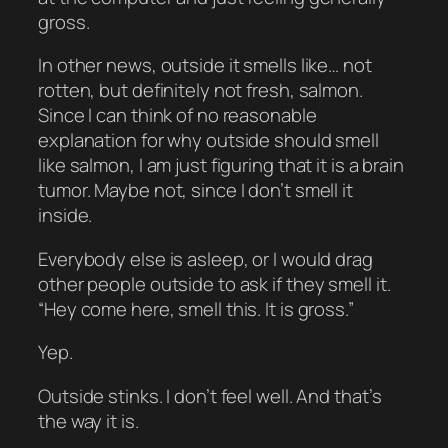
gross.
In other news, outside it smells like… not
rotten, but definitely not fresh, salmon.
Since I can think of no reasonable
explanation for why outside should smell
like salmon, I am just figuring that it is a brain
tumor. Maybe not, since I don’t smell it
inside.
Everybody else is asleep, or I would drag
other people outside to ask if they smell it.
“Hey come here, smell this. It is gross.”
Yep.
Outside stinks. I don’t feel well. And that’s
the way it is.