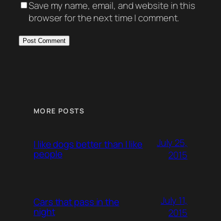
Save my name, email, and website in this
browser for the next time I comment.
MORE POSTS
July 25,
I like dogs better than I like
people
2015
July 11,
Cars that pass in the
night
2015