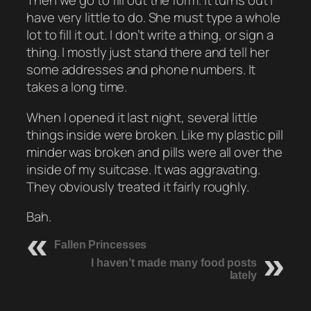
Then we go to fill out the form. It turns out I
have very little to do. She must type a whole
lot to fill it out. I don’t write a thing, or sign a
thing. I mostly just stand there and tell her
some addresses and phone numbers. It
takes a long time.
When I opened it last night, several little
things inside were broken. Like my plastic pill
minder was broken and pills were all over the
inside of my suitcase. It was aggravating.
They obviously treated it fairly roughly.
Bah.
Fallen Princesses
I haven’t made many food posts
lately