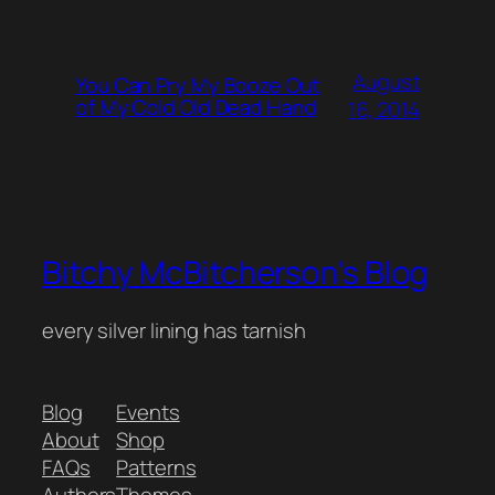
August
You Can Pry My Booze Out
of My Cold Old Dead Hand
16, 2014
Bitchy McBitcherson's Blog
every silver lining has tarnish
Blog
Events
About
Shop
FAQs
Patterns
Authors
Themes