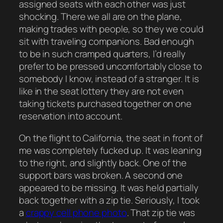
assigned seats with each other was just
shocking. There we all are on the plane,
making trades with people, so they we could
sit with traveling companions. Bad enough
to be in such cramped quarters, I’d really
prefer to be pressed uncomfortably close to
somebody I know, instead of a stranger. It is
like in the seat lottery they are not even
taking tickets purchased together on one
reservation into account.
On the flight to California, the seat in front of
me was completely fucked up. It was leaning
to the right, and slightly back. One of the
support bars was broken. A second one
appeared to be missing. It was held partially
back together with a zip tie. Seriously, I took
a
crappy cell phone photo
. That zip tie was