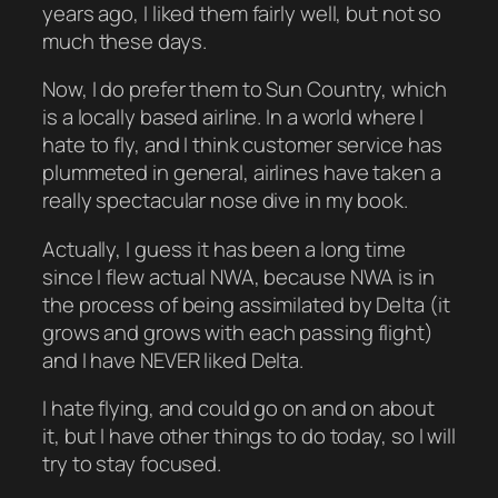
years ago, I liked them fairly well, but not so
much these days.
Now, I do prefer them to Sun Country, which
is a locally based airline. In a world where I
hate to fly, and I think customer service has
plummeted in general, airlines have taken a
really spectacular nose dive in my book.
Actually, I guess it has been a long time
since I flew actual NWA, because NWA is in
the process of being assimilated by Delta (it
grows and grows with each passing flight)
and I have NEVER liked Delta.
I hate flying, and could go on and on about
it, but I have other things to do today, so I will
try to stay focused.