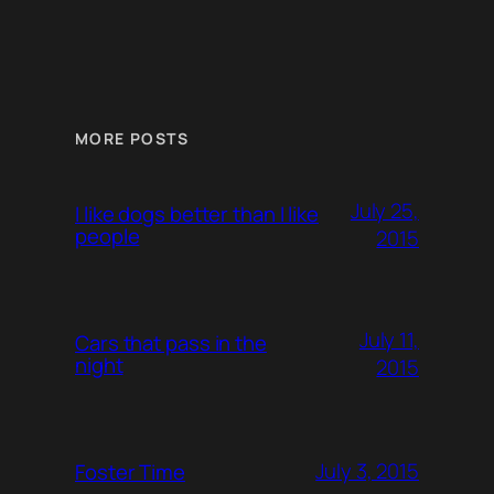
MORE POSTS
July 25,
I like dogs better than I like
people
2015
July 11,
Cars that pass in the
night
2015
July 3, 2015
Foster Time