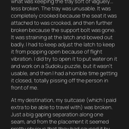
what was keeping the tray sort of vaguely…
less broken. The tray was unusable. It was
completely crooked because the seat it was
attached to was crooked, and then further
broken because the support bolt was gone.
It was straining at the latch and bowed out
badly. I had to keep adjust the latch to keep
it from popping open because of flight
vibration. I did try to open it to put water on it
and work on a Sudoku puzzle, but it wasn’t
usable, and then I had a horrible time getting
it closed, totally pissing off the person in
front of me.
At my destination, my suitcase (which I paid
extra to be able to travel with) was broken.
Just a big gaping separation along one
seam, and from the placement it seemed
pretty obvious that they had caused it by