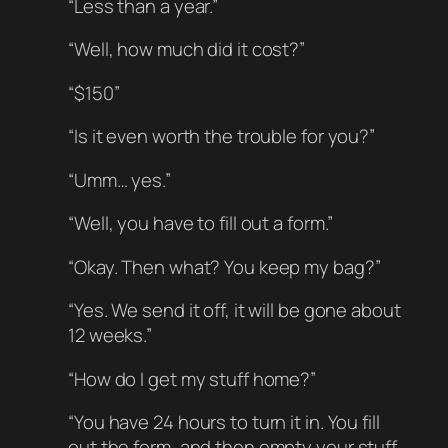
“Less than a year.”
“Well, how much did it cost?”
“$150”
“Is it even worth the trouble for you?”
“Umm… yes.”
“Well, you have to fill out a form.”
“Okay. Then what? You keep my bag?”
“Yes. We send it off, it will be gone about
12 weeks.”
“How do I get my stuff home?”
“You have 24 hours to turn it in. You fill
out the form, and then empty your stuff