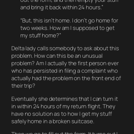
and bring it back within 24 hours.”
“But, this isn’t home. I don’t go home for
two weeks. How am I supposed to get
my stuff home?”
Delta lady calls somebody to ask about this
problem. How can this be an unusual
problem? Am I actually the first person ever
who has persisted in filing a complaint who
actually had the problem on the front end of
their trip?
Eventually she determines that I can turn it
in within 24 hours of my return flight. They
have no solution as to how I get my stuff
safely home in a broken suitcase.