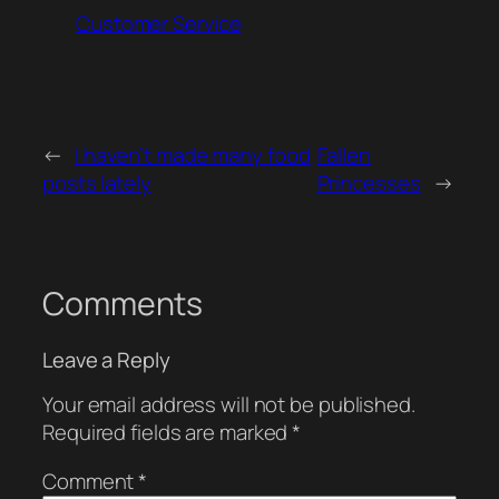
Customer Service
←
I haven’t made many food
Fallen
posts lately
Princesses
→
Comments
Leave a Reply
Your email address will not be published.
Required fields are marked
*
Comment
*