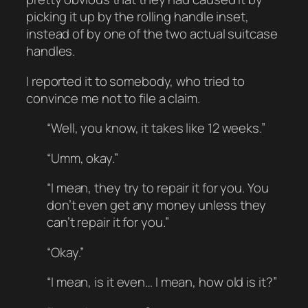
picking it up by the rolling handle inset,
instead of by one of the two actual suitcase
handles.
I reported it to somebody, who tried to
convince me not to file a claim.
“Well, you know, it takes like 12 weeks.”
“Umm, okay.”
“I mean, they try to repair it for you. You
don’t even get any money unless they
can’t repair it for you.”
“Okay.”
“I mean, is it even… I mean, how old is it?”