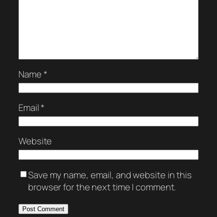
Name
*
Email
*
Website
Save my name, email, and website in this
browser for the next time I comment.