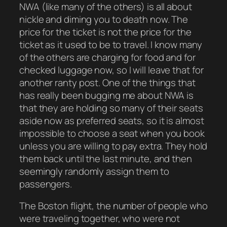
NWA (like many of the others) is all about
nickle and diming you to death now. The
price for the ticket is not the price for the
ticket as it used to be to travel. I know many
of the others are charging for food and for
checked luggage now, so I will leave that for
another ranty post. One of the things that
has really been bugging me about NWA is
that they are holding so many of their seats
aside now as preferred seats, so it is almost
impossible to choose a seat when you book
unless you are willing to pay extra. They hold
them back until the last minute, and then
seemingly randomly assign them to
passengers.
The Boston flight, the number of people who
were traveling together, who were not