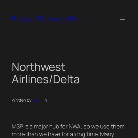
Skip
to
Bitchy McBitcherson's Blog
content
Northwest
Airlines/Delta
Written by
mstori
in
MSP is a major hub for NWA, so we use them
more than we have for a long time. Many