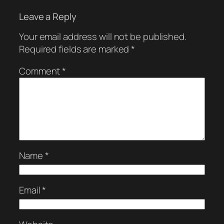
Leave a Reply
Your email address will not be published.
Required fields are marked
*
Comment
*
Name
*
Email
*