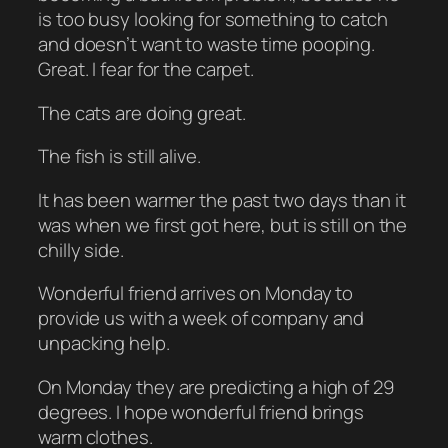
is too busy looking for something to catch
and doesn’t want to waste time pooping.
Great. I fear for the carpet.
The cats are doing great.
The fish is still alive.
It has been warmer the past two days than it
was when we first got here, but is still on the
chilly side.
Wonderful friend arrives on Monday to
provide us with a week of company and
unpacking help.
On Monday they are predicting a high of 29
degrees. I hope wonderful friend brings
warm clothes.