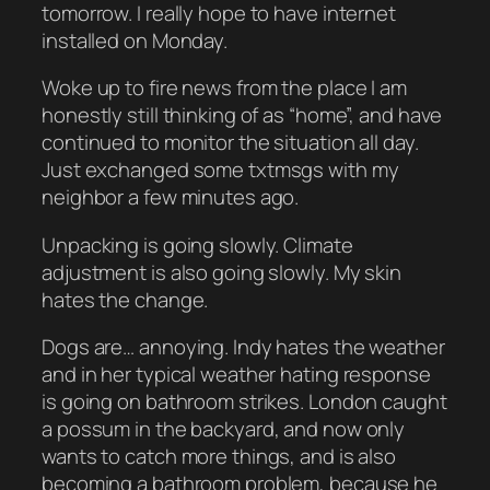
tomorrow. I really hope to have internet
installed on Monday.
Woke up to fire news from the place I am
honestly still thinking of as “home”, and have
continued to monitor the situation all day.
Just exchanged some txtmsgs with my
neighbor a few minutes ago.
Unpacking is going slowly. Climate
adjustment is also going slowly. My skin
hates the change.
Dogs are… annoying. Indy hates the weather
and in her typical weather hating response
is going on bathroom strikes. London caught
a possum in the backyard, and now only
wants to catch more things, and is also
becoming a bathroom problem, because he