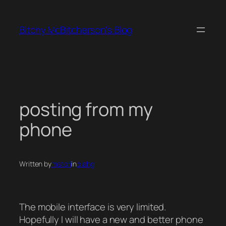
Skip
to
Bitchy McBitcherson's Blog
content
posting from my
phone
Written by
mstori
in
blahg
The mobile interface is very limited.
Hopefully I will have a new and better phone