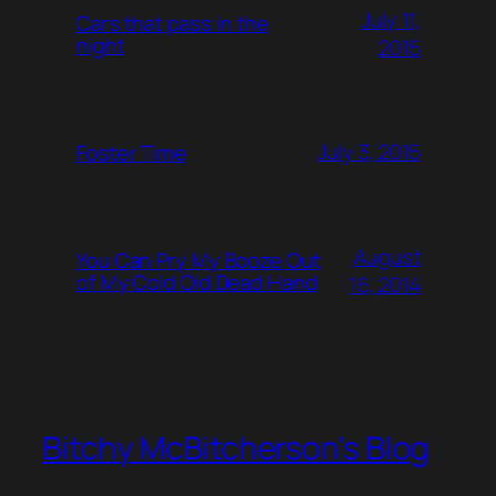
July 11,
Cars that pass in the
night
2015
July 3, 2015
Foster Time
August
You Can Pry My Booze Out
of My Cold Old Dead Hand
16, 2014
Bitchy McBitcherson's Blog