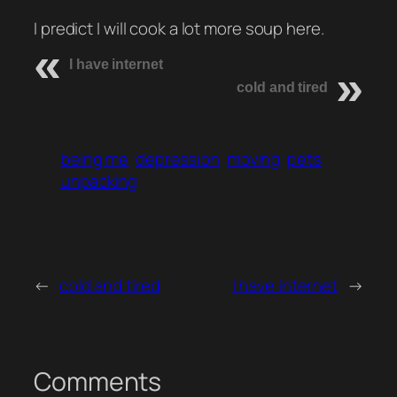
I predict I will cook a lot more soup here.
I have internet
cold and tired
being me
depression
moving
pets
unpacking
←
cold and tired
I have internet
→
Comments