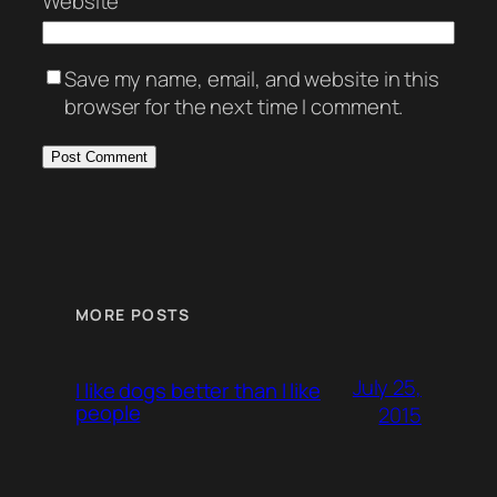
Website
Save my name, email, and website in this
browser for the next time I comment.
MORE POSTS
July 25,
I like dogs better than I like
people
2015