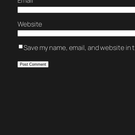
Email
*
Website
Save my name, email, and website in t