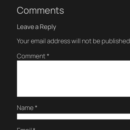
Comments
Leave a Reply
Your email address will not be published
Comment
*
Name
*