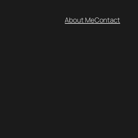
About Me
Contact