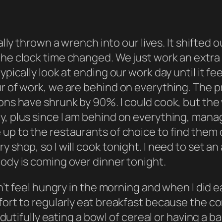
really thrown a wrench into our lives. It shift
 the clock time changed. We just work an extr
ypically look at ending our work day until it
fee
r of work, we are behind on everything. The pr
ions have shrunk by 90%. I could cook, but the
dy, plus since I am behind on everything, ma
e up to the restaurants of choice to find the
shop, so I will cook tonight. I need to set an a
body is coming over dinner tonight.
dn’t feel hungry in the morning and when I did e
ffort to regularly eat breakfast because the c
, dutifully eating a bowl of cereal or having a b