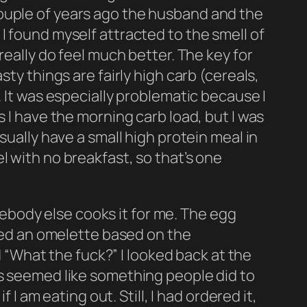
 a couple of years ago the husband and the
I found myself attracted to the smell of
really do feel much better. The key for
ty things are fairly high carb (cereals,
. It was especially problematic because I
s I have the morning carb load, but I was
sually have a small high protein meal in
l with no breakfast, so that’s one
body else cooks it for me. The egg
ered an omelette based on the
d “What the fuck?” I looked back at the
ys seemed like something people did to
 I am eating out. Still, I had ordered it,