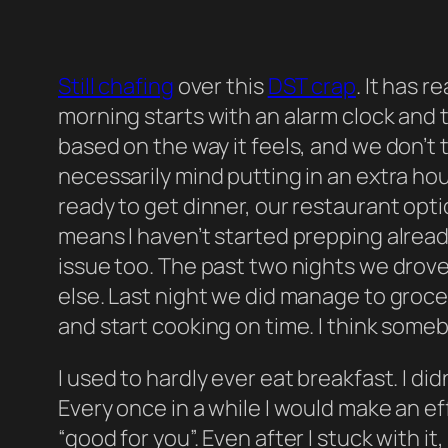
Still chafing
over this
DST crap
. It has 
morning starts with an alarm clock and
based on the way it feels, and we don’t t
necessarily mind putting in an extra hou
ready to get dinner, our restaurant opt
means I haven’t started prepping alrea
issue too. The past two nights we drov
else. Last night we did manage to grocery 
and start cooking on time. I think some
I used to hardly ever eat breakfast. I di
Every once in a while I would make an e
“good for you”. Even after I stuck with it