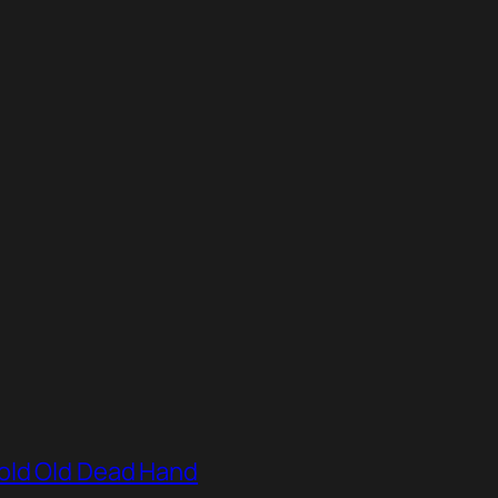
old Old Dead Hand