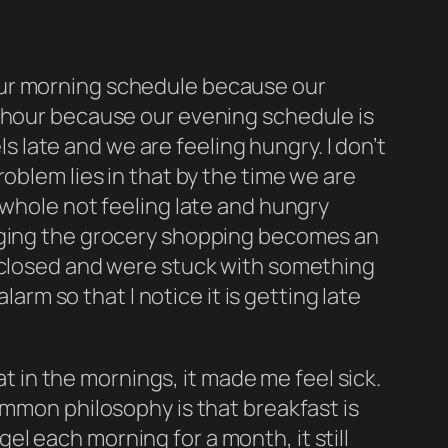
ed our morning schedule because our
a hour because our evening schedule is
ls
late and we are
feeling
hungry. I don’t
oblem lies in that by the time we are
 whole not feeling late and hungry
naging the grocery shopping becomes an
m closed and were stuck with something
larm so that I notice it is getting late
at in the mornings, it made me feel sick.
ommon philosophy is that breakfast is
agel each morning for a month, it still