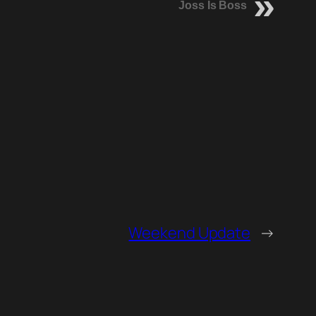
Joss Is Boss
Weekend Update
→