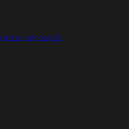
g
dinner
dst
food
life