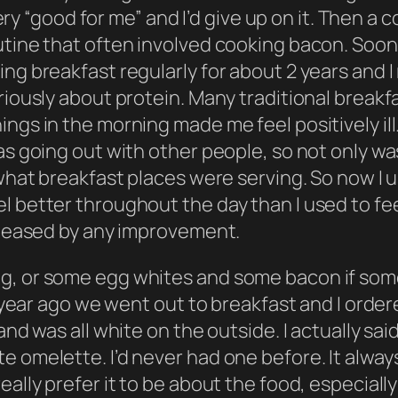
l very “good for me” and I’d give up on it. Then
utine that often involved cooking bacon. Soon 
ng breakfast regularly for about 2 years and I 
iously about protein. Many traditional breakfas
ngs in the morning made me feel positively ill
as going out with other people, so not only wa
 what breakfast places were serving. So now I u
l better throughout the day than I used to fee
 pleased by any improvement.
g, or some egg whites and some bacon if some
 a year ago we went out to breakfast and I ord
and was all white on the outside. I actually sai
e omelette. I’d never had one before. It alwa
lly prefer it to be about the food, especially if