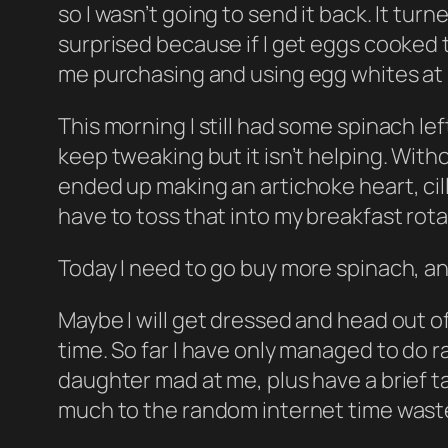
so I wasn’t going to send it back. It turn
surprised because if I get eggs cooked to
me purchasing and using egg whites at
This morning I still had some spinach left
keep tweaking but it isn’t helping. With
ended up making an artichoke heart, cill
have to toss that into my breakfast rot
Today I need to go buy more spinach, a
Maybe I will get dressed and head out 
time. So far I have only managed to do
daughter mad at me, plus have a brief talk
much to the random internet time waster