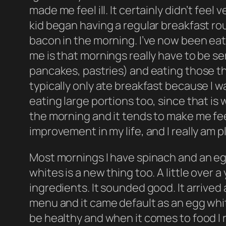
made me feel ill. It certainly didn’t fee
kid began having a regular breakfast ro
bacon in the morning. I’ve now been eati
me is that mornings really have to be ser
pancakes, pastries) and eating those thi
typically only ate breakfast because I w
eating large portions too, since that is
the morning and it tends to make me fee
improvement in my life, and I really am
Most mornings I have spinach and an eg
whites is a new thing too. A little over
ingredients. It sounded good. It arrived 
menu and it came default as an egg whit
be healthy and when it comes to food I rea