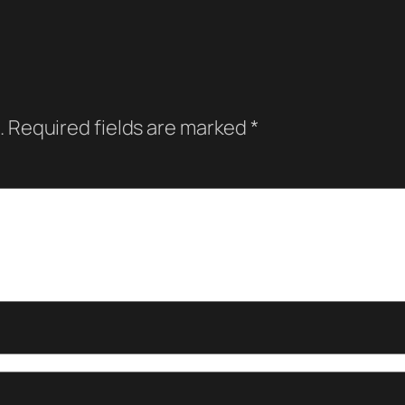
.
Required fields are marked
*