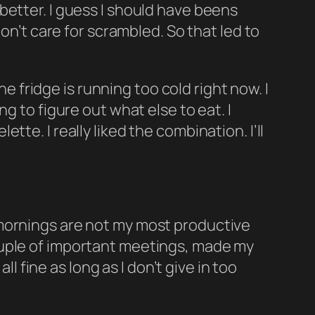
re better. I guess I should have beens
on’t care for scrambled. So that led to
he fridge is running too cold right now. I
g to figure out what else to eat. I
te. I really liked the combination. I’ll
 mornings are not my most productive
ouple of important meetings, made my
ll fine as long as I don’t give in too