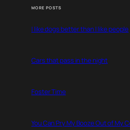
MORE POSTS
I like dogs better than I like people
Cars that pass in the night
Foster Time
You Can Pry My Booze Out of My C