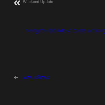
Weekend Update
being me
breakfast
carbs
cookin
←
Joss Is Boss