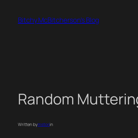
Skip
to
Bitchy McBitcherson's Blog
content
Random Mutterin
Written by
mstori
in