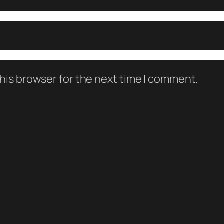
his browser for the next time I comment.