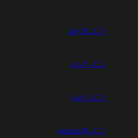
July 25, 2015
July 11, 2015
July 3, 2015
August 16, 2014