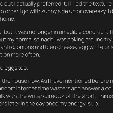
ed out I actually preferred it. I liked the textu
 order I go with sunny side up or overeasy, I d
 home.
, but it was no longer in an edible condition. T
out my normal spinach I was poking around tryin
antro, onions and bleu cheese, egg white omelet
ation more often.
nd eggs too.
of the house now. As I have mentioned before
 random internet time wasters and answer a c
 with the writer/director of the short. This is a
s later in the day once my energy is up.