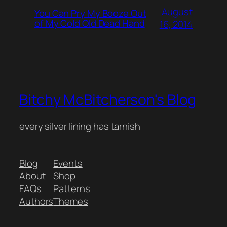
August
You Can Pry My Booze Out
of My Cold Old Dead Hand
16, 2014
Bitchy McBitcherson's Blog
every silver lining has tarnish
Blog
Events
About
Shop
FAQs
Patterns
Authors
Themes