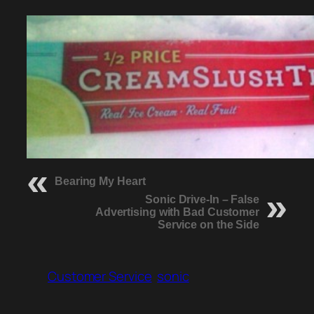
Bearing My Heart
Sonic Drive-In – False
Advertising with Bad Customer
Service on the Side
Customer Service
sonic