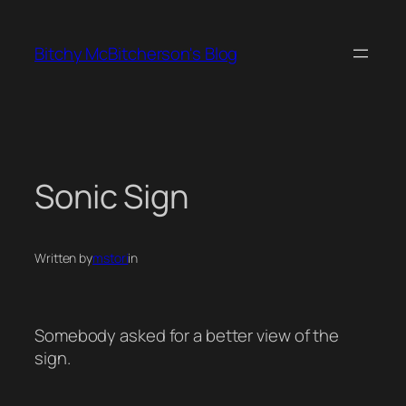
Skip
to
Bitchy McBitcherson's Blog
content
Sonic Sign
Written by
mstori
in
Somebody asked for a better view of the
sign.