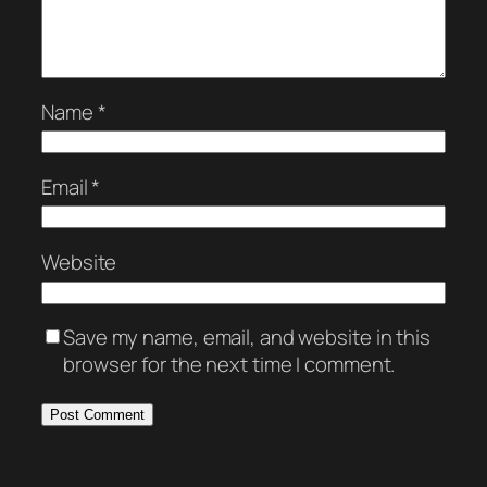
Name
*
Email
*
Website
Save my name, email, and website in this
browser for the next time I comment.