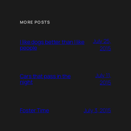
MORE POSTS
July 25,
I like dogs better than I like
people
2015
July 11,
Cars that pass in the
night
2015
July 3, 2015
Foster Time