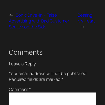
←
Sonic Drive-In – False
Bearing
Advertising with Bad Customer
My Heart
Service on the Side
→
Comments
Leave a Reply
Your email address will not be published.
Required fields are marked
*
Comment
*