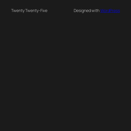
Twenty Twenty-Five
Designed with
WordPress