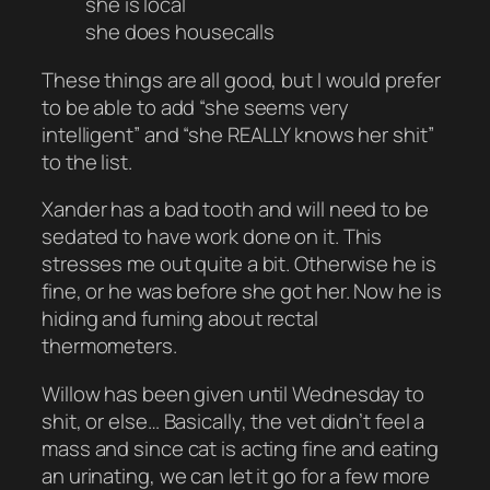
she is local
she does housecalls
These things are all good, but I would prefer
to be able to add “she seems very
intelligent” and “she REALLY knows her shit”
to the list.
Xander has a bad tooth and will need to be
sedated to have work done on it. This
stresses me out quite a bit. Otherwise he is
fine, or he was before she got her. Now he is
hiding and fuming about rectal
thermometers.
Willow has been given until Wednesday to
shit, or else… Basically, the vet didn’t feel a
mass and since cat is acting fine and eating
an urinating, we can let it go for a few more