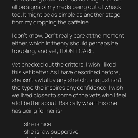
all be signs of my meds being out of whack
too. It might be as simple as another stage
from my dropping the caffeine.
I don’t know. Don’t really care at the moment
either, which in theory should perhaps be
troubling, and yet, I DON’T CARE.
Vet checked out the critters. I wish I liked
this vet better. As I have described before,
she isn’t awful by any stretch, she just isn’t
the type the inspires any confidence. I wish
we lived closer to some of the vets who I feel
a lot better about. Basically what this one
has going for her is:
she is nice
she is raw supportive