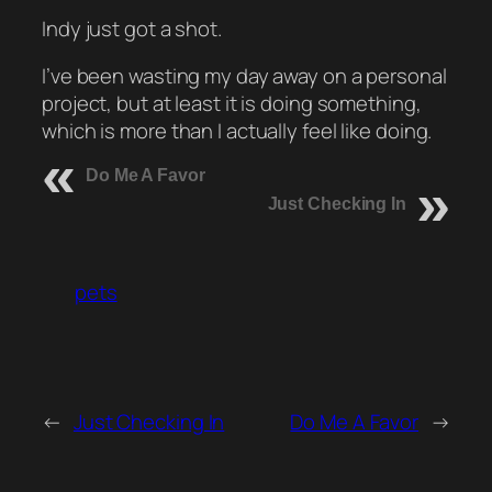
Indy just got a shot.
I’ve been wasting my day away on a personal
project, but at least it is doing something,
which is more than I actually feel like doing.
Do Me A Favor
Just Checking In
pets
←
Just Checking In
Do Me A Favor
→