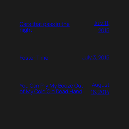
July 11,
Cars that pass in the
night
2015
July 3, 2015
Foster Time
August
You Can Pry My Booze Out
of My Cold Old Dead Hand
16, 2014