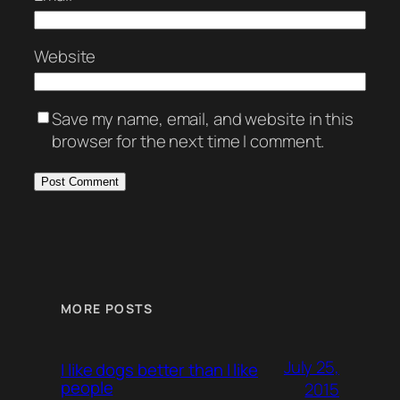
Website
Save my name, email, and website in this
browser for the next time I comment.
MORE POSTS
July 25,
I like dogs better than I like
people
2015