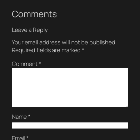
Comments
Leave a Reply
Your email address will not be published.
Required fields are marked
*
Comment
*
Name
*
Email
*