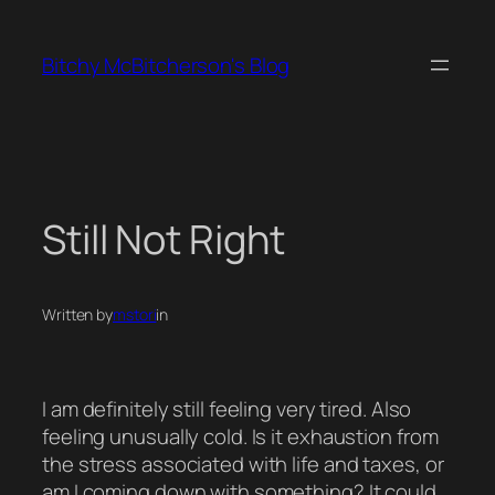
Skip
to
Bitchy McBitcherson's Blog
content
Still Not Right
Written by
mstori
in
I am definitely still feeling very tired. Also
feeling unusually cold. Is it exhaustion from
the stress associated with life and taxes, or
am I coming down with something? It could