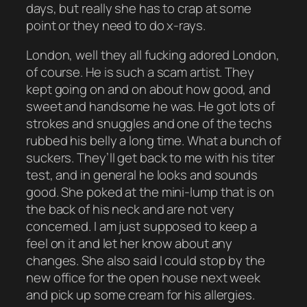
days, but really she has to crap at some
point or they need to do x-rays.
London, well they all fucking adored London,
of course. He is such a scam artist. They
kept going on and on about how good, and
sweet and handsome he was. He got lots of
strokes and snuggles and one of the techs
rubbed his belly a long time. What a bunch of
suckers. They’ll get back to me with his titer
test, and in general he looks and sounds
good. She poked at the mini-lump that is on
the back of his neck and are not very
concerned. I am just supposed to keep a
feel on it and let her know about any
changes. She also said I could stop by the
new office for the open house next week
and pick up some cream for his allergies.