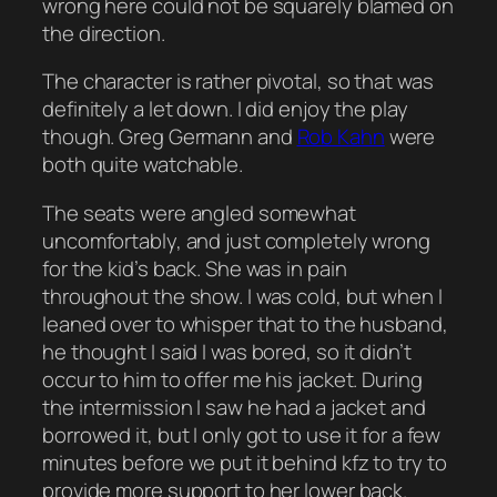
wrong here could not be squarely blamed on
the direction.
The character is rather pivotal, so that was
definitely a let down. I did enjoy the play
though. Greg Germann and
Rob Kahn
were
both quite watchable.
The seats were angled somewhat
uncomfortably, and just completely wrong
for the kid’s back. She was in pain
throughout the show. I was cold, but when I
leaned over to whisper that to the husband,
he thought I said I was bored, so it didn’t
occur to him to offer me his jacket. During
the intermission I saw he had a jacket and
borrowed it, but I only got to use it for a few
minutes before we put it behind kfz to try to
provide more support to her lower back.