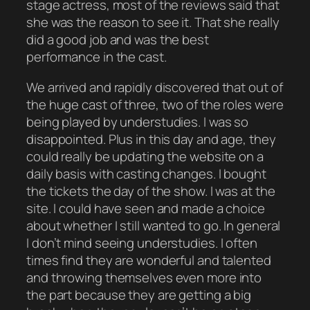
stage actress, most of the reviews said that
she was the reason to see it. That she really
did a good job and was the best
performance in the cast.
We arrived and rapidly discovered that out of
the huge cast of three, two of the roles were
being played by understudies. I was so
disappointed. Plus in this day and age, they
could really be updating the website on a
daily basis with casting changes. I bought
the tickets the day of the show. I was at the
site. I could have seen and made a choice
about whether I still wanted to go. In general
I don’t mind seeing understudies. I often
times find they are wonderful and talented
and throwing themselves even more into
the part because they are getting a big