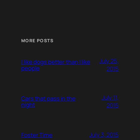
MORE POSTS
July 25,
I like dogs better than I like
people
2015
July 11,
Cars that pass in the
night
2015
July 3, 2015
Foster Time