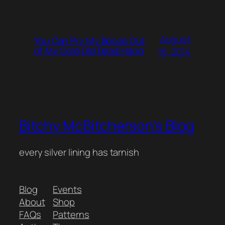
August
You Can Pry My Booze Out
of My Cold Old Dead Hand
16, 2014
Bitchy McBitcherson's Blog
every silver lining has tarnish
Blog
Events
About
Shop
FAQs
Patterns