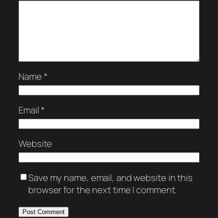
Name
*
Email
*
Website
Save my name, email, and website in this
browser for the next time I comment.