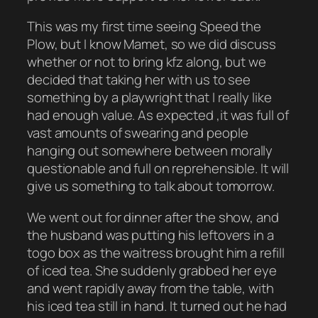
This was my first time seeing Speed the
Plow, but I know Mamet, so we did discuss
whether or not to bring kfz along, but we
decided that taking her with us to see
something by a playwright that I really like
had enough value. As expected ,it was full of
vast amounts of swearing and people
hanging out somewhere between morally
questionable and full on reprehensible. It will
give us something to talk about tomorrow.
We went out for dinner after the show, and
the husband was putting his leftovers in a
togo box as the waitress brought him a refill
of iced tea. She suddenly grabbed her eye
and went rapidly away from the table, with
his iced tea still in hand. It turned out he had