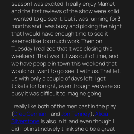
season I was excited. I really enjoy Mamet
and the first reviews of the show were solid.
I wanted to go see it, but it was running for 3
months and I was busy and picking the night
that I would have enough time to see it
seemed like too much work. Then on
Tuesday I realized that it was closing this
weekend. That was it. I was out of time, and
we have people in town this weekend that
would not want to go see it with us. That left
us with only a couple of days left. I got
tickets for tonight, even though we were so
busy it was difficult to imagine going.
I really like both of the men cast in the play
(
Greg Germann
and
Jon Tenney
).
Alicia
Silverstone
is also in it, and even though I
did not instinctively think she’d be a great