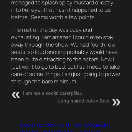
managed to splash spicy mustard directly
into her eye. That hasn’t happened to us
before. Seems worth a few points.
The rest of the day was busy and
exhausting. I am amazed I could even stay
away through the show. We had fourth row
seats, so loud snoring probably would have
been quite distracting to the actors. Now I
just want to go to bed, but I still need to take
care of some things. I am just going to power
through the bare minimum.
I am not a social caterpillar.
Long haired cats = Eew
Customer Service
dinner
restaurant