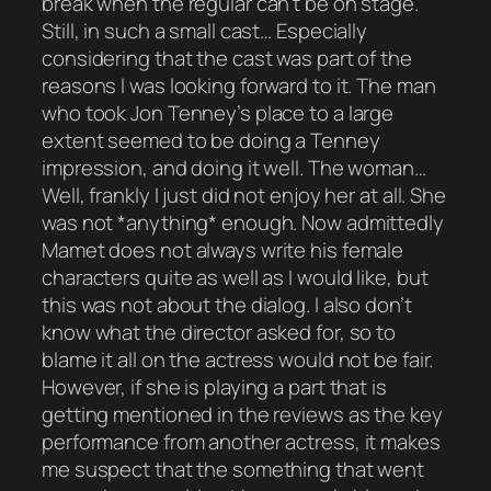
break when the regular can’t be on stage.
Still, in such a small cast… Especially
considering that the cast was part of the
reasons I was looking forward to it. The man
who took Jon Tenney’s place to a large
extent seemed to be doing a Tenney
impression, and doing it well. The woman…
Well, frankly I just did not enjoy her at all. She
was not *anything* enough. Now admittedly
Mamet does not always write his female
characters quite as well as I would like, but
this was not about the dialog. I also don’t
know what the director asked for, so to
blame it all on the actress would not be fair.
However, if she is playing a part that is
getting mentioned in the reviews as the key
performance from another actress, it makes
me suspect that the something that went