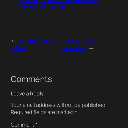
theatre
understudies
using web
sites to provide info
←
Long haired cats
I am not a social
= Eew
caterpillar.
→
Comments
Leave a Reply
Your email address will not be published.
Required fields are marked
*
Comment
*