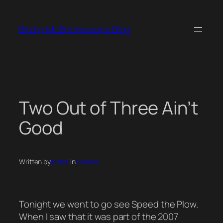
Skip
to
Bitchy McBitcherson's Blog
content
Two Out of Three Ain’t
Good
Written by
mstori
in
theatre
Tonight we went to go see Speed the Plow.
When I saw that it was part of the 2007