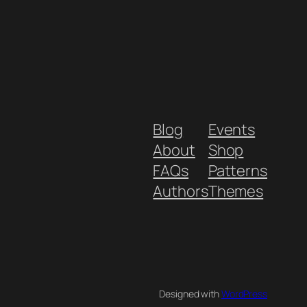
Blog
Events
About
Shop
FAQs
Patterns
Authors
Themes
Designed with
WordPress