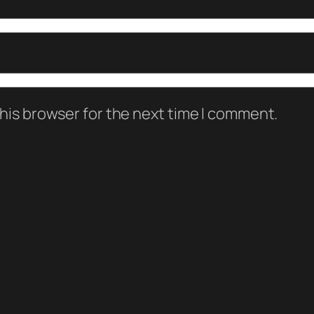
his browser for the next time I comment.