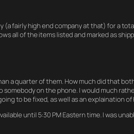
y (a fairly high end company at that) for a total
ows all of the items listed and marked as ship
han a quarter of them. How much did that bothe
alk to somebody on the phone. I would much rath
oing to be fixed, as well as an explaination o
ailable until 5:30 PM Eastern time. I was unable