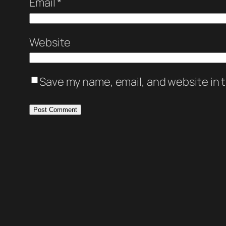
Email
*
Website
Save my name, email, and website in t