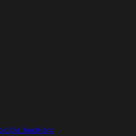
old Old Dead Hand