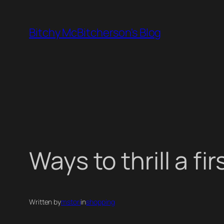
Skip
to
Bitchy McBitcherson's Blog
content
Ways to thrill a f
Written by
mstori
in
shopping