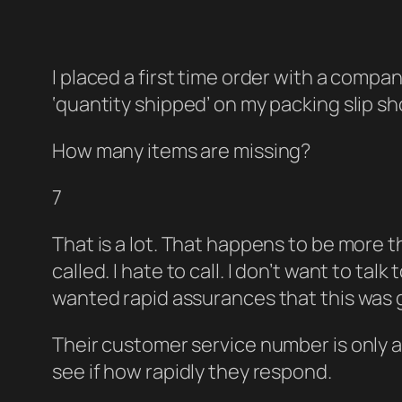
I placed a first time order with a compan
‘quantity shipped’ on my packing slip sh
How many items are missing?
7
That is a lot. That happens to be more t
called. I hate to call. I don’t want to t
wanted rapid assurances that this was g
Their customer service number is only av
see if how rapidly they respond.