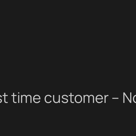
irst time customer – N