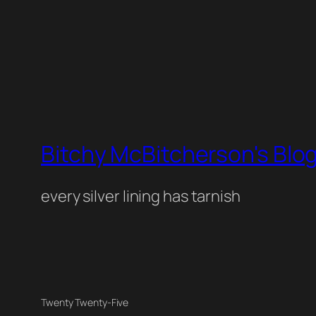
Bitchy McBitcherson's Blo
every silver lining has tarnish
Twenty Twenty-Five