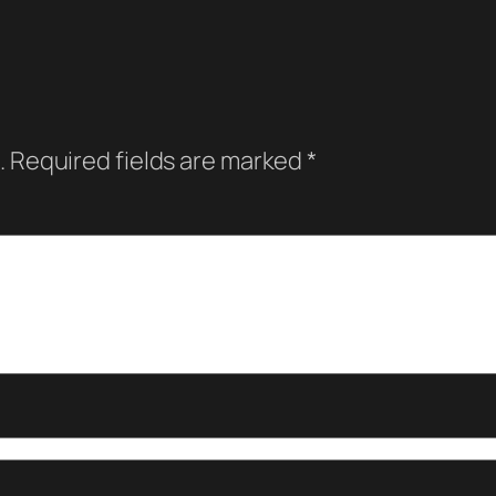
.
Required fields are marked
*