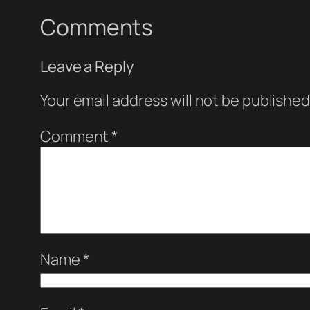
Comments
Leave a Reply
Your email address will not be published
Comment
*
Name
*