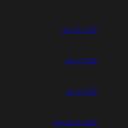
July 25, 2015
July 11, 2015
July 3, 2015
August 16, 2014