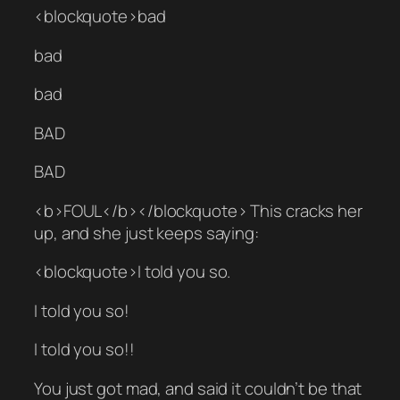
<blockquote>bad
bad
bad
BAD
BAD
<b>FOUL</b></blockquote> This cracks her
up, and she just keeps saying:
<blockquote>I told you so.
I told you so!
I told you so!!
You just got mad, and said it couldn’t be that