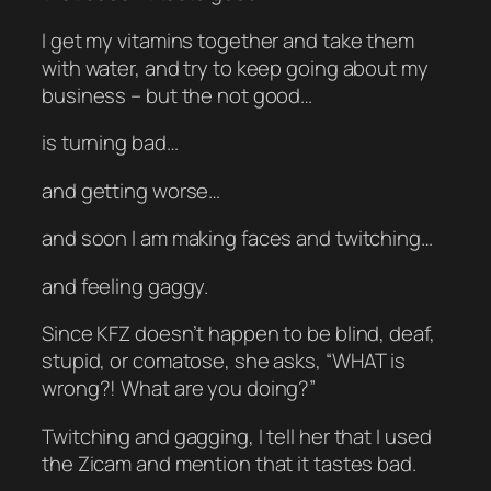
I get my vitamins together and take them
with water, and try to keep going about my
business – but the not good…
is turning bad…
and getting worse…
and soon I am making faces and twitching…
and feeling gaggy.
Since KFZ doesn’t happen to be blind, deaf,
stupid, or comatose, she asks, “WHAT is
wrong?! What are you doing?”
Twitching and gagging, I tell her that I used
the Zicam and mention that it tastes bad.