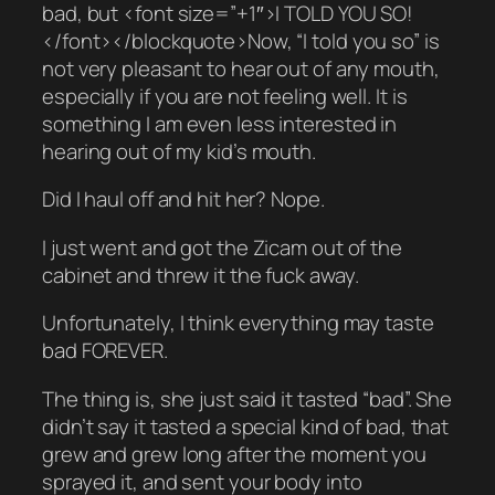
bad, but <font size=”+1″>I TOLD YOU SO!
</font></blockquote>Now, “I told you so” is
not very pleasant to hear out of any mouth,
especially if you are not feeling well. It is
something I am even less interested in
hearing out of my kid’s mouth.
Did I haul off and hit her? Nope.
I just went and got the Zicam out of the
cabinet and threw it the fuck away.
Unfortunately, I think everything may taste
bad FOREVER.
The thing is, she just said it tasted “bad”. She
didn’t say it tasted a special kind of bad, that
grew and grew long after the moment you
sprayed it, and sent your body into