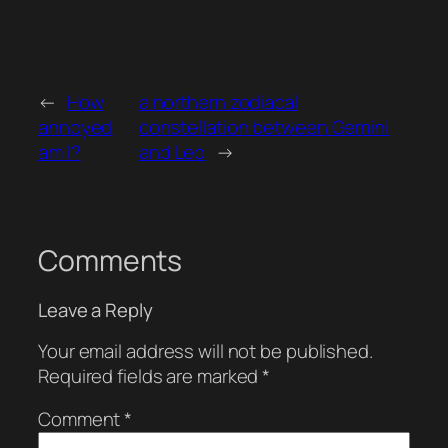
←
How
a northern zodiacal
annoyed
constellation between Gemini
am I?
and Leo
→
Comments
Leave a Reply
Your email address will not be published.
Required fields are marked
*
Comment
*