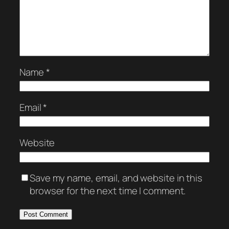
Name
*
Email
*
Website
Save my name, email, and website in this
browser for the next time I comment.