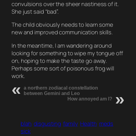
convulsions over the sheer nastiness of it.
She just said “bad”.
The child obviously needs to learn some
new and improved communication skills.
In the meantime, I am wandering around
looking for something to wipe my tongue off
on, hoping to make the taste go away.
Perhaps some sort of poisonous frog will
work.
a northern zodiacal constellation
between Gemini and Leo
How annoyed am I?
blah
disgusting
family
Health
meds
sick