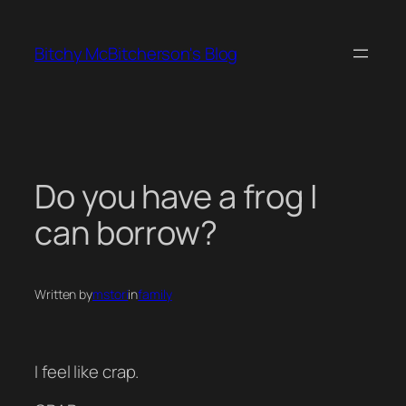
Skip
to
Bitchy McBitcherson's Blog
content
Do you have a frog I
can borrow?
Written by
mstori
in
family
I feel like crap.