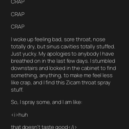
CRAP
CRAP
CRAP
I woke up feeling bad, sore throat, nose
totally dry, but sinus cavities totally stuffed.
Just yucky. My apologies to anybody I have
breathed on in the last few days. I stumbled
downstairs and looked in the cabinet to find
something, anything, to make me feel less
like crap, and I find this Zicam throat spray
stuff.
So, I spray some, and I am like:
<i>huh
that doesn’t taste good</i>