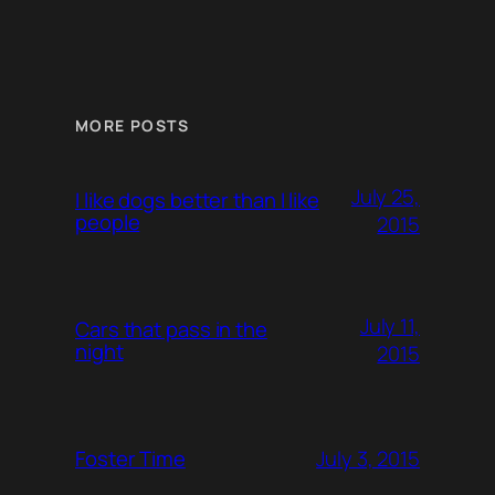
MORE POSTS
July 25,
I like dogs better than I like
people
2015
July 11,
Cars that pass in the
night
2015
July 3, 2015
Foster Time