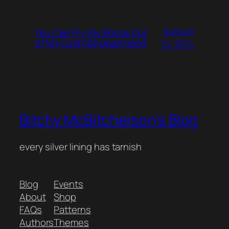
August
You Can Pry My Booze Out
of My Cold Old Dead Hand
16, 2014
Bitchy McBitcherson's Blog
every silver lining has tarnish
Blog
Events
About
Shop
FAQs
Patterns
Authors
Themes